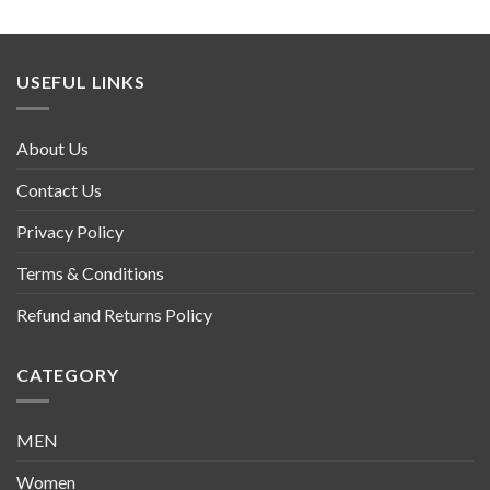
USEFUL LINKS
About Us
Contact Us
Privacy Policy
Terms & Conditions
Refund and Returns Policy
CATEGORY
MEN
Women