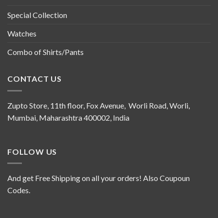
Special Collection
Watches
Combo of Shirts/Pants
CONTACT US
Zupto Store, 11th floor, Fox Avenue, Worli Road, Worli,
Mumbai, Maharashtra 400002, India
FOLLOW US
And get Free Shipping on all your orders! Also Coupoun
Codes.