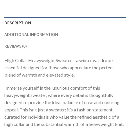
DESCRIPTION
ADDITIONAL INFORMATION
REVIEWS (0)
High Collar Heavyweight Sweater – a winter wardrobe
essential designed for those who appreciate the perfect
blend of warmth and elevated style.
Immerse yourself in the luxurious comfort of this
heavyweight sweater, where every detail is thoughtfully
designed to provide the ideal balance of ease and enduring
appeal. This isn’t just a sweater; it’s a fashion statement
curated for individuals who value the refined aesthetic of a
high collar and the substantial warmth of a heavyweight knit.