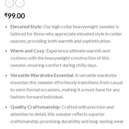
99.00
₹
Elevated Style:
Our high collar heavyweight sweater is
tailored for those who appreciate elevated style in colder
seasons, providing both warmth and sophistication.
Warm and Cozy:
Experience ultimate warmth and
coziness with the heavyweight construction of this
sweater, ensuring comfort during chilly days.
Versatile Wardrobe Essential:
A versatile wardrobe
essential, this sweater effortlessly transitions from casual
to semi-formal occasions, making it a must-have for any
fashion-forward individual.
Quality Craftsmanship:
Crafted with precision and
attention to detail, this sweater reflects superior
craftsmanship, promising durability and long-lasting wear.