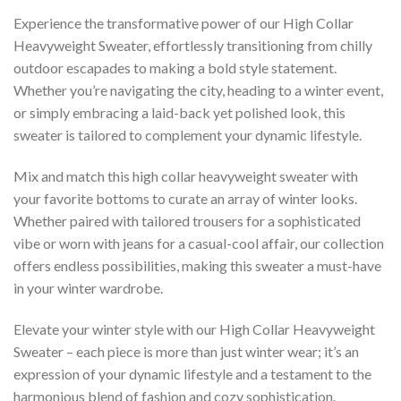
Experience the transformative power of our High Collar
Heavyweight Sweater, effortlessly transitioning from chilly
outdoor escapades to making a bold style statement.
Whether you’re navigating the city, heading to a winter event,
or simply embracing a laid-back yet polished look, this
sweater is tailored to complement your dynamic lifestyle.
Mix and match this high collar heavyweight sweater with
your favorite bottoms to curate an array of winter looks.
Whether paired with tailored trousers for a sophisticated
vibe or worn with jeans for a casual-cool affair, our collection
offers endless possibilities, making this sweater a must-have
in your winter wardrobe.
Elevate your winter style with our High Collar Heavyweight
Sweater – each piece is more than just winter wear; it’s an
expression of your dynamic lifestyle and a testament to the
harmonious blend of fashion and cozy sophistication.