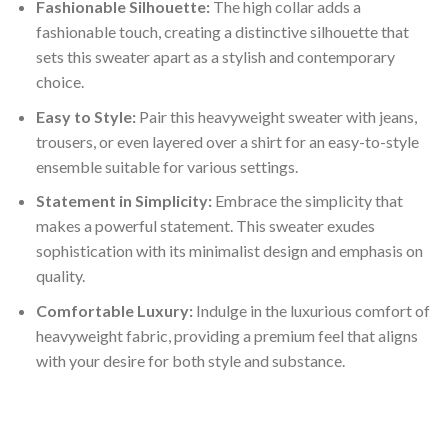
Fashionable Silhouette:
The high collar adds a
fashionable touch, creating a distinctive silhouette that
sets this sweater apart as a stylish and contemporary
choice.
Easy to Style:
Pair this heavyweight sweater with jeans,
trousers, or even layered over a shirt for an easy-to-style
ensemble suitable for various settings.
Statement in Simplicity:
Embrace the simplicity that
makes a powerful statement. This sweater exudes
sophistication with its minimalist design and emphasis on
quality.
Comfortable Luxury:
Indulge in the luxurious comfort of
heavyweight fabric, providing a premium feel that aligns
with your desire for both style and substance.