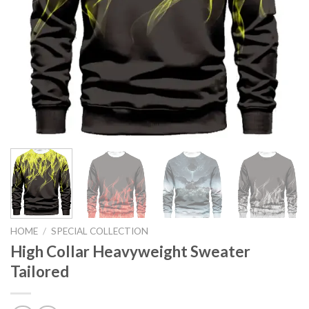
HOME
/
SPECIAL COLLECTION
High Collar Heavyweight Sweater
Tailored