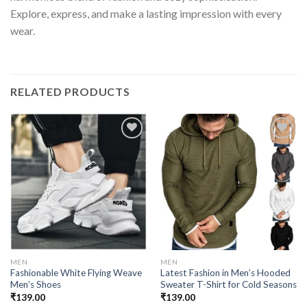
Explore, express, and make a lasting impression with every
wear.
RELATED PRODUCTS
Add to
Add to
wishlist
wishlist
MEN
MEN
Fashionable White Flying Weave
Latest Fashion in Men’s Hooded
Men’s Shoes
Sweater T-Shirt for Cold Seasons
₹
139.00
₹
139.00