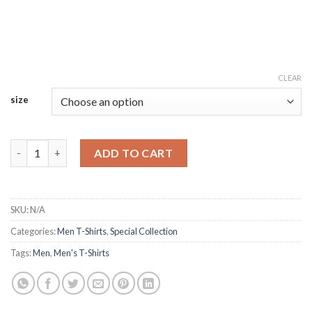
CLEAR
size
High Collar Heavyweight Sweater Tailored quantity
ADD TO CART
SKU:
N/A
Categories:
Men T-Shirts
,
Special Collection
Tags:
Men
,
Men's T-Shirts