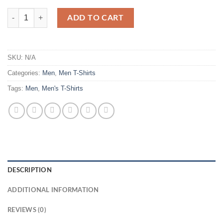
Men Graphic Printed Oversized T-shirt quantity
ADD TO CART
SKU:
N/A
Categories:
Men
,
Men T-Shirts
Tags:
Men
,
Men's T-Shirts
DESCRIPTION
ADDITIONAL INFORMATION
REVIEWS (0)