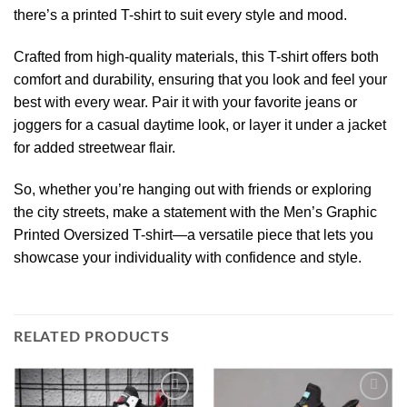
there’s a printed T-shirt to suit every style and mood.
Crafted from high-quality materials, this T-shirt offers both
comfort and durability, ensuring that you look and feel your
best with every wear. Pair it with your favorite jeans or
joggers for a casual daytime look, or layer it under a jacket
for added streetwear flair.
So, whether you’re hanging out with friends or exploring
the city streets, make a statement with the Men’s Graphic
Printed Oversized T-shirt—a versatile piece that lets you
showcase your individuality with confidence and style.
RELATED PRODUCTS