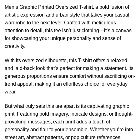
Men’s Graphic Printed Oversized T-shirt, a bold fusion of
artistic expression and urban style that takes your casual
wardrobe to the next level. Crafted with meticulous
attention to detail, this tee isn’t just clothing—it’s a canvas
for showcasing your unique personality and sense of
creativity.
With its oversized silhouette, this T-shirt offers a relaxed
and laid-back look that’s perfect for making a statement. Its
generous proportions ensure comfort without sacrificing on-
trend appeal, making it an effortless choice for everyday
wear.
But what truly sets this tee apart is its captivating graphic
print. Featuring bold imagery, intricate designs, or thought-
provoking messages, each print adds a touch of
personality and flair to your ensemble. Whether you’re into
street art, abstract patterns, or pop culture references,