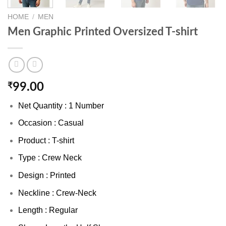
HOME
/
MEN
Men Graphic Printed Oversized T-shirt
₹
99.00
Net Quantity : 1 Number
Occasion : Casual
Product : T-shirt
Type : Crew Neck
Design : Printed
Neckline : Crew-Neck
Length : Regular