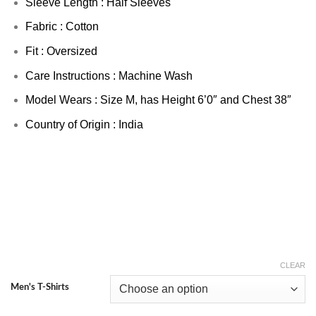
Sleeve Length : Half Sleeves
Fabric : Cotton
Fit : Oversized
Care Instructions : Machine Wash
Model Wears : Size M, has Height 6’0″ and Chest 38″
Country of Origin : India
CLEAR
Men's T-Shirts