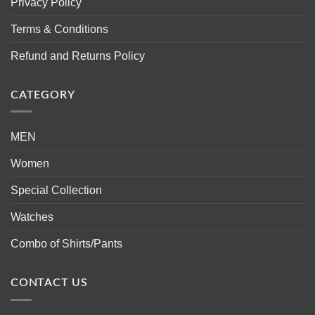
Privacy Policy
Terms & Conditions
Refund and Returns Policy
CATEGORY
MEN
Women
Special Collection
Watches
Combo of Shirts/Pants
CONTACT US