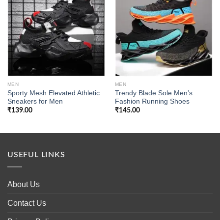
Add to
Add to
wishlist
wishlist
MEN
MEN
Sporty Mesh Elevated Athletic
Trendy Blade Sole Men’s
Sneakers for Men
Fashion Running Shoes
₹
139.00
₹
145.00
USEFUL LINKS
About Us
Contact Us