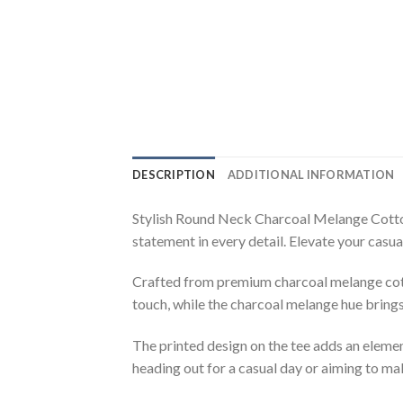
DESCRIPTION
ADDITIONAL INFORMATION
Stylish Round Neck Charcoal Melange Cotton
statement in every detail. Elevate your casu
Crafted from premium charcoal melange cotton
touch, while the charcoal melange hue brings
The printed design on the tee adds an elemen
heading out for a casual day or aiming to ma