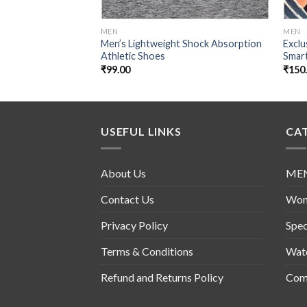
MEN
MEN
Men’s Lightweight Shock Absorption
Excl
Athletic Shoes
Smar
₹
99.00
₹
150
USEFUL LINKS
CA
About Us
ME
Contact Us
Wo
Privacy Policy
Spec
Terms & Conditions
Wat
Refund and Returns Policy
Comb