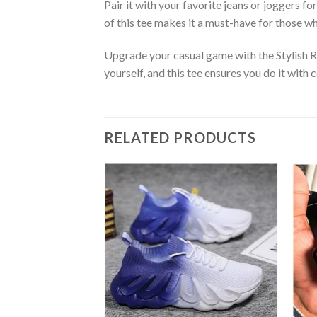
Pair it with your favorite jeans or joggers fo
of this tee makes it a must-have for those w
Upgrade your casual game with the Stylish 
yourself, and this tee ensures you do it wit
RELATED PRODUCTS
Add to
wishlist