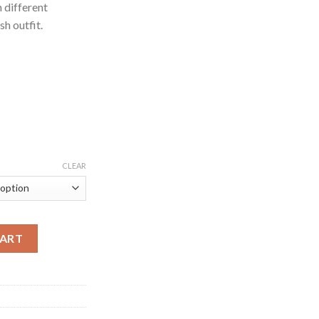
h different
sh outfit.
CLEAR
elange Cotton Jersey Printed Tee for Men quantity
CART