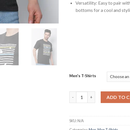
Versatility: Easy to pair wit
bottoms for a cool and styli
Men's T-Shirts
Stylish Round Neck Charcoal M
ADD TO 
SKU:
N/A
Categories:
Men
,
Men T-Shirts