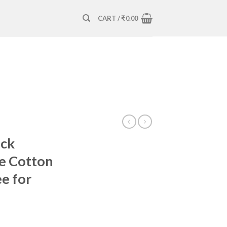
CART /
₹
0.00
eck
e Cotton
ee for