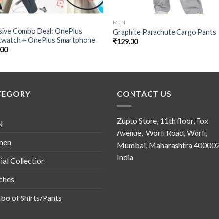
MEN
usive Combo Deal: OnePlus
Graphite Parachute Cargo Pants
twatch + OnePlus Smartphone
₹
129.00
.00
TEGORY
CONTACT US
Zupto Store, 11th floor, Fox
N
Avenue, Worli Road, Worli,
men
Mumbai, Maharashtra 400002
India
ial Collection
ches
o of Shirts/Pants