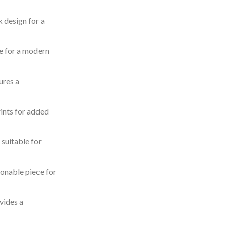
k design for a
e for a modern
ures a
rints for added
 suitable for
onable piece for
vides a