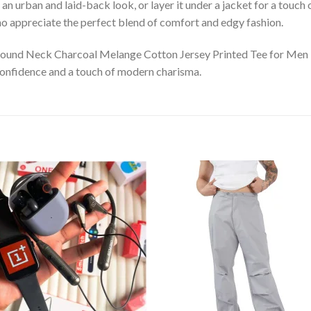
r an urban and laid-back look, or layer it under a jacket for a touch 
ho appreciate the perfect blend of comfort and edgy fashion.
Round Neck Charcoal Melange Cotton Jersey Printed Tee for Men –
h confidence and a touch of modern charisma.
Add to
Add
wishlist
wishl