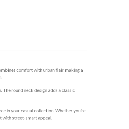
ombines comfort with urban flair, making a
n.
n. The round neck design adds a classic
ce in your casual collection. Whether you’re
t with street-smart appeal.