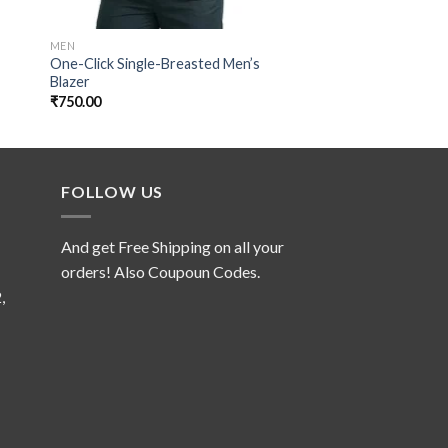
MEN
MEN
One-Click Single-Breasted Men’s
Camouflage Parachu
Blazer
₹
139.00
₹
750.00
FOLLOW US
And get Free Shipping on all your
orders! Also Coupoun Codes.
,