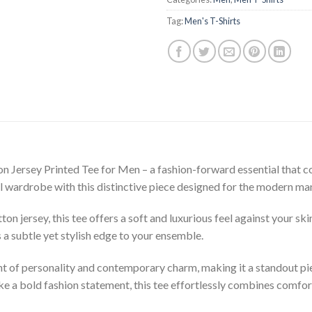
Tag:
Men's T-Shirts
 Jersey Printed Tee for Men – a fashion-forward essential that c
al wardrobe with this distinctive piece designed for the modern ma
 jersey, this tee offers a soft and luxurious feel against your ski
 a subtle yet stylish edge to your ensemble.
t of personality and contemporary charm, making it a standout pie
ke a bold fashion statement, this tee effortlessly combines comfor