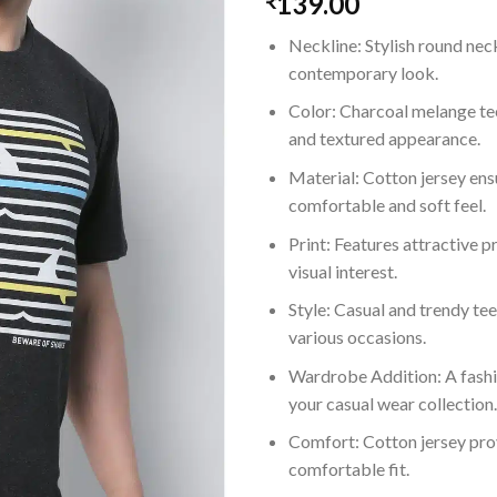
139.00
₹
Neckline: Stylish round nec
contemporary look.
Color: Charcoal melange te
and textured appearance.
Material: Cotton jersey ens
comfortable and soft feel.
Print: Features attractive p
visual interest.
Style: Casual and trendy tee
various occasions.
Wardrobe Addition: A fashi
your casual wear collection.
Comfort: Cotton jersey pro
comfortable fit.