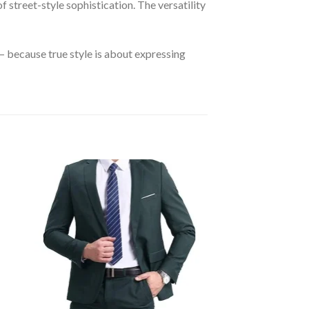
of street-style sophistication. The versatility
 because true style is about expressing
 to
Add to
ist
wishlist