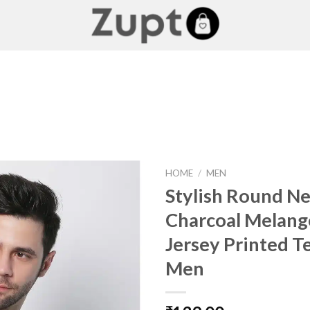
HOME
/
MEN
Stylish Round N
Charcoal Melang
Add to
Jersey Printed T
wishlist
Men