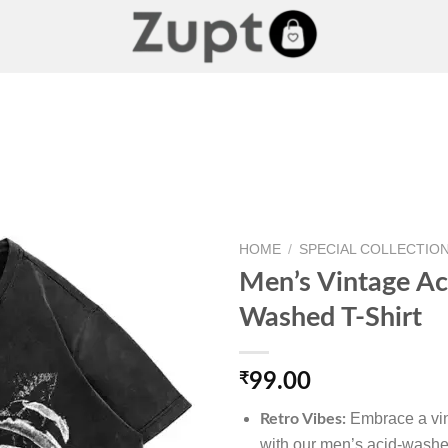
HOME
/
SPECIAL COLLECTIO
Men’s Vintage Ac
Washed T-Shirt
Add to
wishlist
₹
99.00
Embrace a vin
Retro Vibes:
with our men’s acid-washed