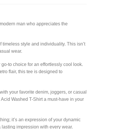
he modern man who appreciates the
timeless style and individuality. This isn’t
casual wear.
o-to choice for an effortlessly cool look.
o flair, this tee is designed to
 with your favorite denim, joggers, or casual
ge Acid Washed T-Shirt a must-have in your
hing; it’s an expression of your dynamic
 lasting impression with every wear.