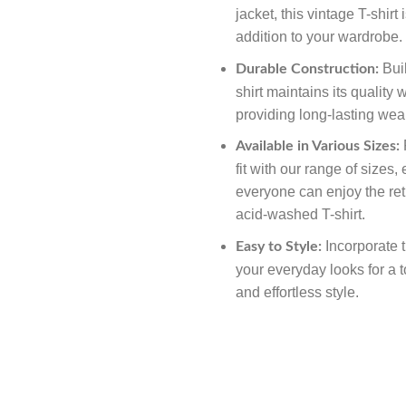
jacket, this vintage T-shirt 
addition to your wardrobe.
Buil
Durable Construction:
shirt maintains its quality
providing long-lasting we
F
Available in Various Sizes:
fit with our range of sizes,
everyone can enjoy the ret
acid-washed T-shirt.
Incorporate th
Easy to Style:
your everyday looks for a t
and effortless style.