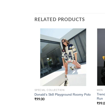
RELATED PRODUCTS
Add to
wishlist
SPECIAL COLLECTION
MEN
Trend
Donald’s Sk8 Playground Roomy Polo
Run
₹
99.00
₹
99.