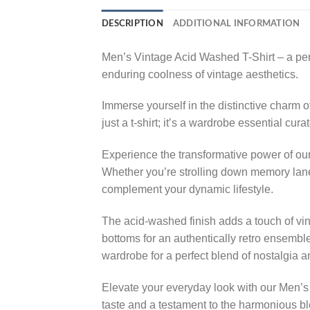
DESCRIPTION
ADDITIONAL INFORMATION
Men’s Vintage Acid Washed T-Shirt – a perf
enduring coolness of vintage aesthetics.
Immerse yourself in the distinctive charm of
just a t-shirt; it’s a wardrobe essential cu
Experience the transformative power of our
Whether you’re strolling down memory lane, 
complement your dynamic lifestyle.
The acid-washed finish adds a touch of vinta
bottoms for an authentically retro ensemble
wardrobe for a perfect blend of nostalgia 
Elevate your everyday look with our Men’s 
taste and a testament to the harmonious bl