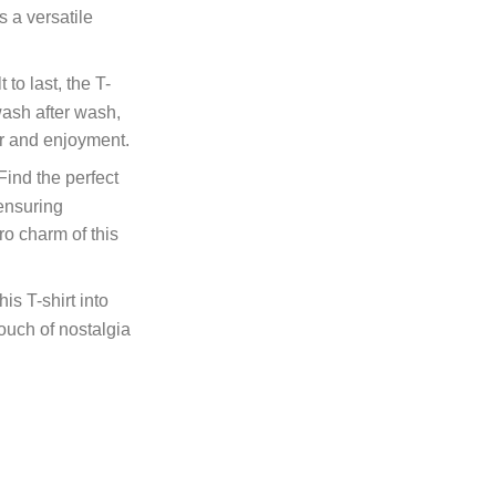
is a versatile
t to last, the T-
 wash after wash,
ar and enjoyment.
ind the perfect
 ensuring
ro charm of this
is T-shirt into
ouch of nostalgia