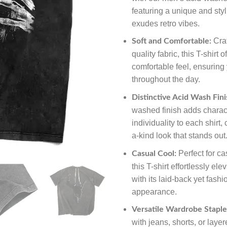
featuring a unique and styl
exudes retro vibes.
Craf
Soft and Comfortable:
quality fabric, this T-shirt o
comfortable feel, ensuring
throughout the day.
Distinctive Acid Wash Fini
washed finish adds charac
individuality to each shirt,
a-kind look that stands out
Perfect for ca
Casual Cool:
this T-shirt effortlessly ele
with its laid-back yet fash
appearance.
Versatile Wardrobe Staple
with jeans, shorts, or laye