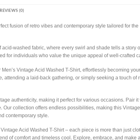
REVIEWS (0)
ect fusion of retro vibes and contemporary style tailored for t
 acid-washed fabric, where every swirl and shade tells a story of 
rated for individuals who value the unique appeal of well-crafted 
 Men’s Vintage Acid Washed T-Shirt, effortlessly becoming your g
attending a laid-back gathering, or simply seeking a touch of retr
ge authenticity, making it perfect for various occasions. Pair it
. Our collection offers endless possibilities, making this Vinta
and contemporary style.
Vintage Acid Washed T-Shirt – each piece is more than just clot
end of comfort and timeless cool. Explore, embrace, and make a