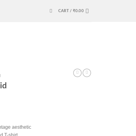
CART /
₹
0.00
N
id
tage aesthetic
 T-shirt,