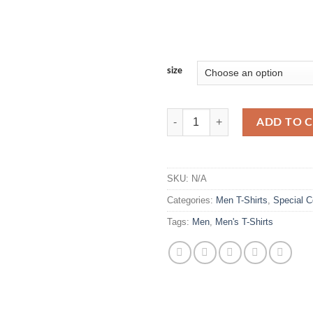
size
Men's Vintage Acid Washed T-Shir
ADD TO 
SKU:
N/A
Categories:
Men T-Shirts
,
Special C
Tags:
Men
,
Men's T-Shirts