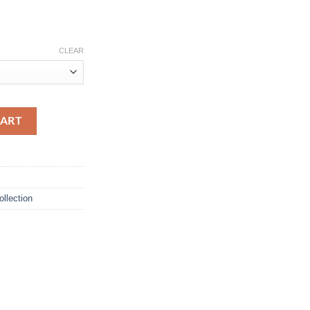
CLEAR
t quantity
CART
ollection