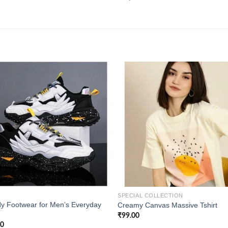
Add to
Add
wishlist
wishl
SPECIAL COLLECTION
y Footwear for Men’s Everyday
Creamy Canvas Massive Tshirt
₹
99.00
00