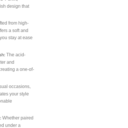
ish design that
ted from high-
ffers a soft and
 you stay at ease
The acid-
sh:
ter and
 creating a one-of-
.
sual occasions,
vates your style
ionable
Whether paired
:
red under a