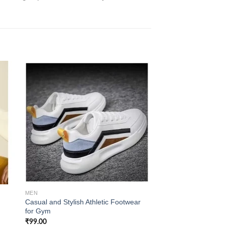
 to
Add to
ist
wishlist
MEN
MEN
Casual and Stylish Athletic Footwear
Korean Style Men’s
for Gym
Sneakers
₹
99.00
₹
139.00