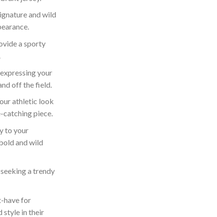
ignature and wild
pearance.
ovide a sporty
.
 expressing your
nd off the field.
our athletic look
e-catching piece.
y to your
bold and wild
 seeking a trendy
-have for
style in their