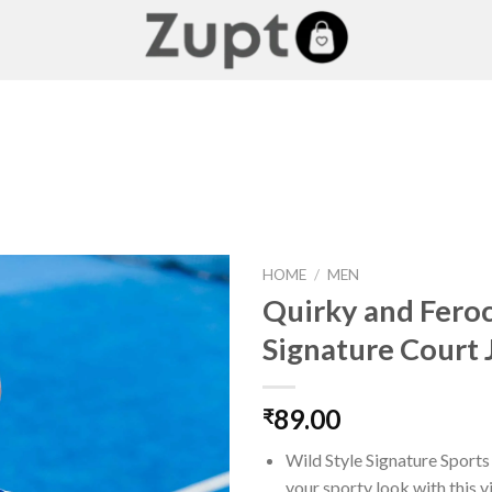
HOME
/
MEN
Quirky and Fero
Signature Court 
Add to
wishlist
89.00
₹
Wild Style Signature Sport
your sporty look with this v