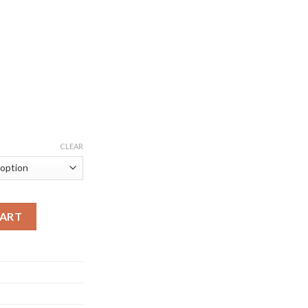
CLEAR
e Court Jersey quantity
CART