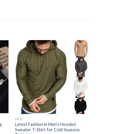
 to
Add to
ist
wishlist
MEN
MEN
g
Latest Fashion in Men’s Hooded
Cantankerous Fleec
Sweater T-Shirt for Cold Seasons
₹
99.00