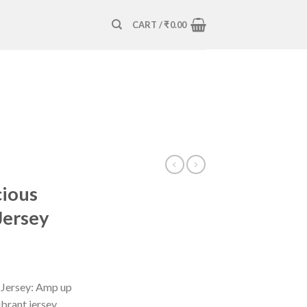
CART /
₹
0.00
cious
Jersey
s Jersey: Amp up
ibrant jersey.