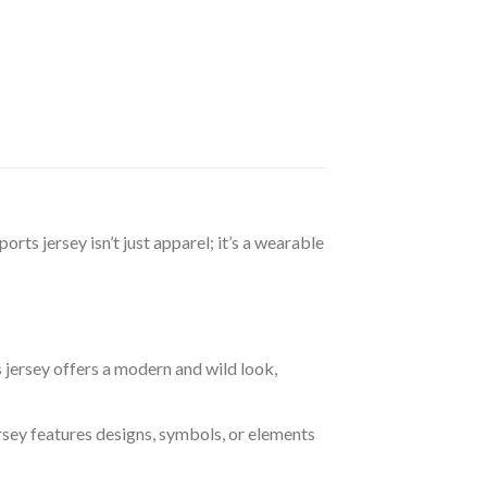
rts jersey isn’t just apparel; it’s a wearable
s jersey offers a modern and wild look,
ersey features designs, symbols, or elements