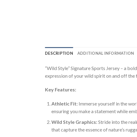
DESCRIPTION
ADDITIONAL INFORMATION
“Wild Style” Signature Sports Jersey – a bold 
expression of your wild spirit on and off the 
Key Features:
Athletic Fit:
Immerse yourself in the world
ensuring you make a statement while emb
Wild Style Graphics:
Stride into the rea
that capture the essence of nature’s rugg