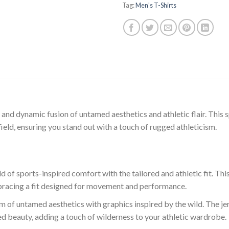
Tag:
Men's T-Shirts
and dynamic fusion of untamed aesthetics and athletic flair. This spo
field, ensuring you stand out with a touch of rugged athleticism.
 of sports-inspired comfort with the tailored and athletic fit. Thi
racing a fit designed for movement and performance.
lm of untamed aesthetics with graphics inspired by the wild. The j
ed beauty, adding a touch of wilderness to your athletic wardrobe.