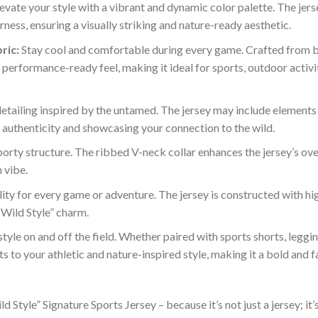
evate your style with a vibrant and dynamic color palette. The je
ness, ensuring a visually striking and nature-ready aesthetic.
ric:
Stay cool and comfortable during every game. Crafted from b
performance-ready feel, making it ideal for sports, outdoor activi
ailing inspired by the untamed. The jersey may include elements su
f authenticity and showcasing your connection to the wild.
orty structure. The ribbed V-neck collar enhances the jersey’s over
 vibe.
ty for every game or adventure. The jersey is constructed with hig
 “Wild Style” charm.
tyle on and off the field. Whether paired with sports shorts, legging
s to your athletic and nature-inspired style, making it a bold and 
ld Style” Signature Sports Jersey – because it’s not just a jersey; 