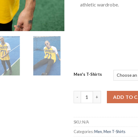
athletic wardrobe.
Men's T-Shirts
Quirky and Ferocious Signatur
ADD TO 
SKU:
N/A
Categories:
Men
,
Men T-Shirts