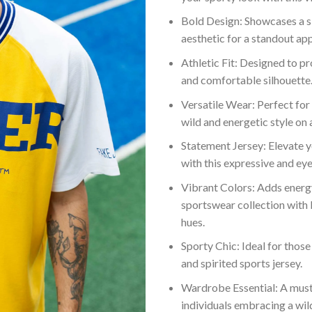
Bold Design: Showcases a s
aesthetic for a standout ap
Athletic Fit: Designed to pr
and comfortable silhouette
Versatile Wear: Perfect for
wild and energetic style on a
Statement Jersey: Elevate y
with this expressive and ey
Vibrant Colors: Adds energ
sportswear collection with 
hues.
Sporty Chic: Ideal for those
and spirited sports jersey.
Wardrobe Essential: A must
individuals embracing a wild 