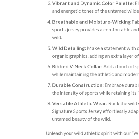
Vibrant and Dynamic Color Palette:
El
and energetic tones of the untamed wilder
Breathable and Moisture-Wicking Fab
sports jersey provides a comfortable and 
wild.
Wild Detailing:
Make a statement with det
organic graphics, adding an extra layer o
Ribbed V-Neck Collar:
Add a touch of sp
while maintaining the athletic and modern
Durable Construction:
Embrace durabili
the intensity of sports while retaining its
Versatile Athletic Wear:
Rock the wild s
Signature Sports Jersey effortlessly adapt
untamed beauty of the wild.
Unleash your wild athletic spirit with our “Wi