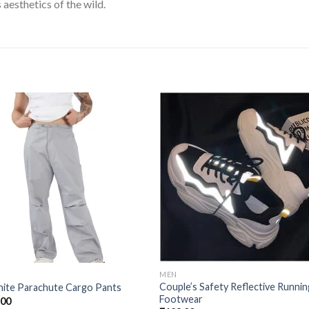
 aesthetics of the wild.
Add to
Add
wishlist
wishl
MEN
Couple’s Safety Reflective Runnin
hite Parachute Cargo Pants
Footwear
.00