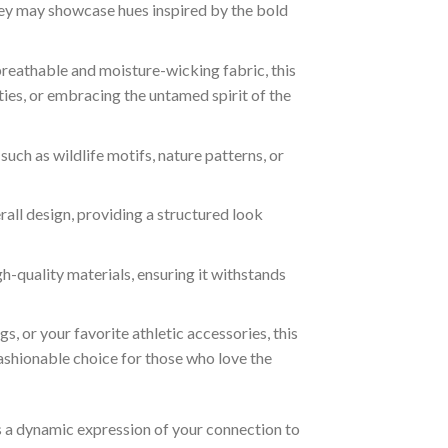
rsey may showcase hues inspired by the bold
reathable and moisture-wicking fabric, this
ties, or embracing the untamed spirit of the
ch as wildlife motifs, nature patterns, or
all design, providing a structured look
h-quality materials, ensuring it withstands
s, or your favorite athletic accessories, this
fashionable choice for those who love the
it’s a dynamic expression of your connection to