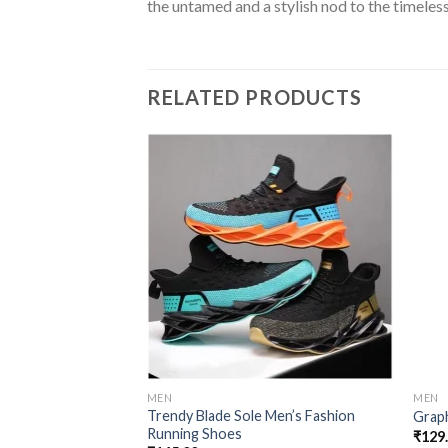
the untamed and a stylish nod to the timeless
RELATED PRODUCTS
Add to
wishlist
MEN
MEN
Trendy Blade Sole Men’s Fashion
Grap
Running Shoes
₹
129