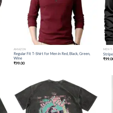
AMAZON
MEN T
Regular Fit T-Shirt for Men in Red, Black, Green,
Strip
Wine
₹
99.0
₹
99.00
 to
Add to
list
wishlist