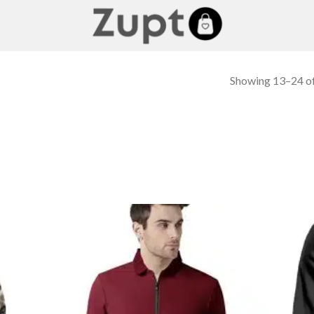
Showing 13–24 of
 to
Add to
list
wishlist