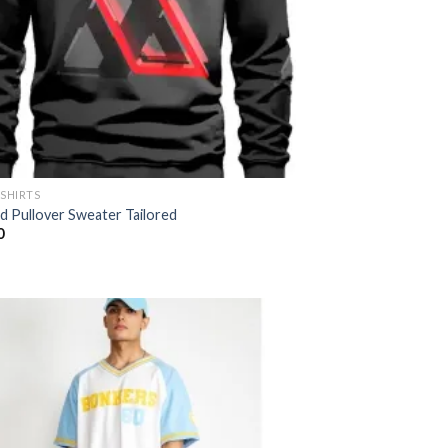
-SHIRTS
ed Pullover Sweater Tailored
0
Add to
wishlist