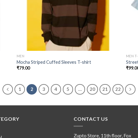
MEN
MEN T
Mocha Striped Cuffed Sleeves T-shirt
Stree
₹
79.00
₹
99.0
1
2
3
4
5
…
20
21
22
TEGORY
CONTACT US
Zupto Store, 11th floor, Fox
N