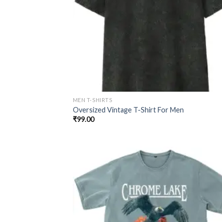
MEN T-SHIRTS
Oversized Vintage T-Shirt For Men
₹
99.00
Add
wish