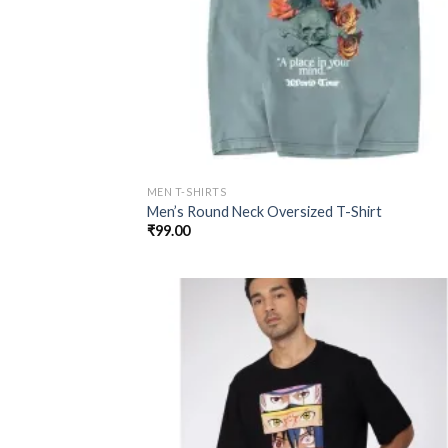
MEN T-SHIRTS
Men’s Round Neck Oversized T-Shirt
₹
99.00
Add
wish