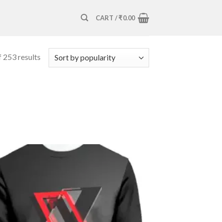
CART /
₹
0.00
 253 results
Add to
wishlist