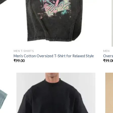
MEN T-SHIRTS
MEN
Men’s Cotton Oversized T-Shirt for Relaxed Style
Oversi
₹
99.00
₹
99.0
 to
Add to
list
wishlist