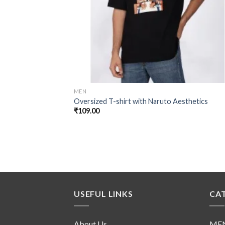
MEN
Oversized T-shirt with Naruto Aesthetics
₹
109.00
USEFUL LINKS
CA
About Us
ME