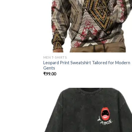
MEN T-SHIRTS
Leopard Print Sweatshirt Tailored for Modern
Gents
₹
99.00
Add
wish