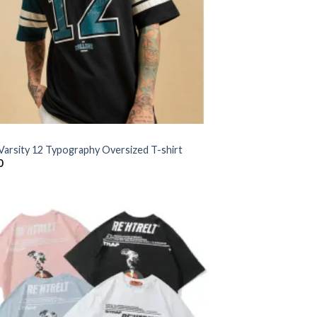
 Varsity 12 Typography Oversized T-shirt
0
Add to
wishlist