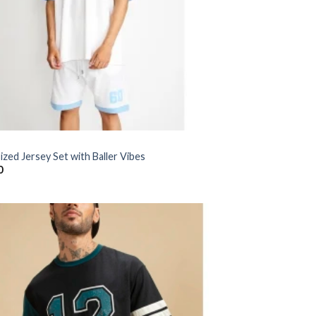
zed Jersey Set with Baller Vibes
0
Add to
wishlist