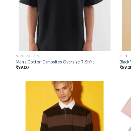
MEN T-SHIRTS
MEN
Men’s Cotton Campsites Oversize T-Shirt
Black
₹
99.00
₹
89.0
 to
Add to
list
wishlist