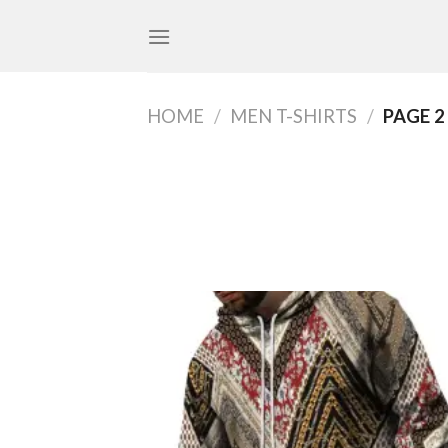
Skip
to
content
HOME
/
MEN T-SHIRTS
/
PAGE 2
Add
wish