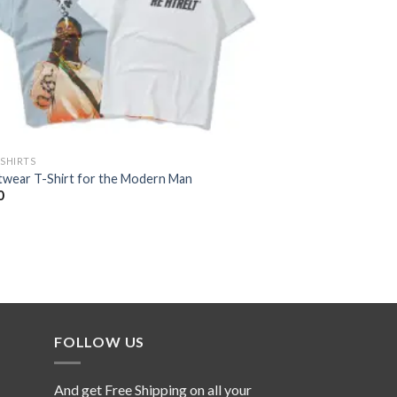
-SHIRTS
twear T-Shirt for the Modern Man
0
FOLLOW US
And get Free Shipping on all your