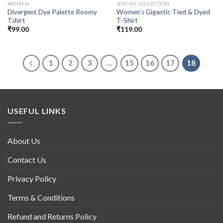
WOMEN
SPECIAL COLLECTION
Divergent Dye Palette Roomy
Women’s Gigantic Tied & Dyed
Tshirt
T-Shirt
₹
99.00
₹
119.00
1
2
3
…
15
16
17
18
USEFUL LINKS
About Us
Contact Us
Privacy Policy
Terms & Conditions
Refund and Returns Policy