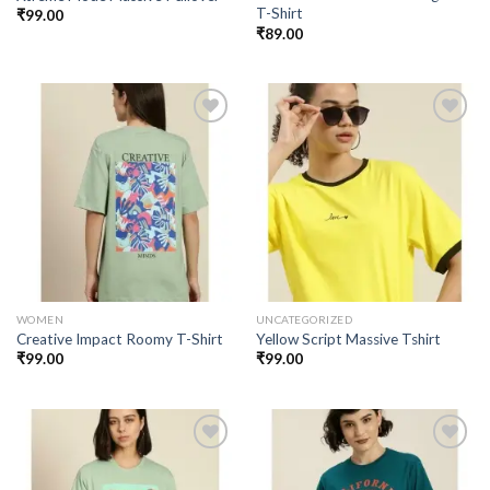
T-Shirt
₹
99.00
₹
89.00
Add to
Add to
wishlist
wishlist
WOMEN
UNCATEGORIZED
Creative Impact Roomy T-Shirt
Yellow Script Massive Tshirt
₹
99.00
₹
99.00