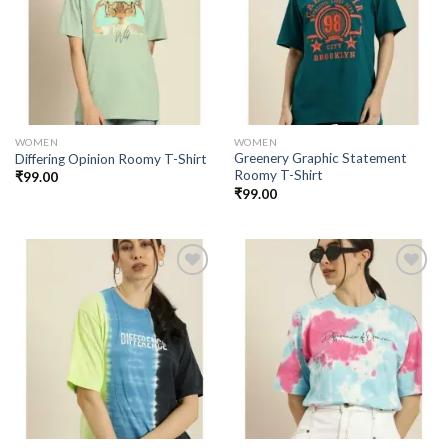
Add to
Add to
wishlist
wishlist
WOMEN
WOMEN
Greenery Graphic Statement
Differing Opinion Roomy T-Shirt
Roomy T-Shirt
₹
99.00
₹
99.00
Add to
Add to
wishlist
wishlist