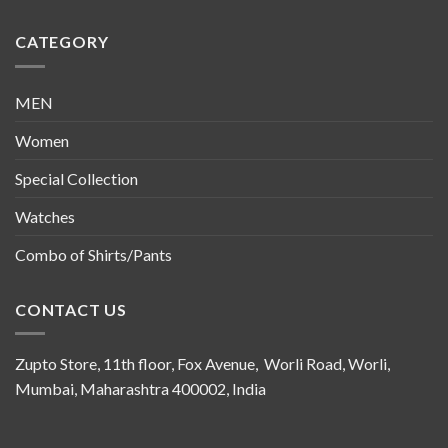
CATEGORY
MEN
Women
Special Collection
Watches
Combo of Shirts/Pants
CONTACT US
Zupto Store, 11th floor, Fox Avenue, Worli Road, Worli,
Mumbai, Maharashtra 400002, India