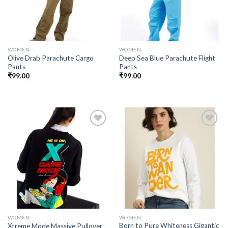
WOMEN
WOMEN
Olive Drab Parachute Cargo
Deep Sea Blue Parachute Flight
Pants
Pants
₹
99.00
₹
99.00
Add to
Add to
wishlist
wishlist
WOMEN
WOMEN
Born to Pure Whiteness Gigantic
Xtreme Mode Massive Pullover