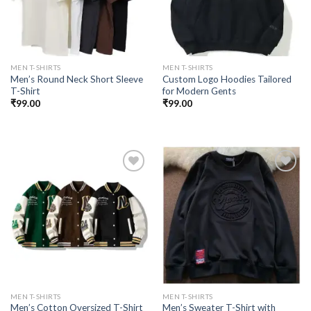
MEN T-SHIRTS
MEN T-SHIRTS
Men’s Round Neck Short Sleeve
Custom Logo Hoodies Tailored
T-Shirt
for Modern Gents
₹
99.00
₹
99.00
Add to
Add to
wishlist
wishlist
MEN T-SHIRTS
MEN T-SHIRTS
Men’s Cotton Oversized T-Shirt
Men’s Sweater T-Shirt with