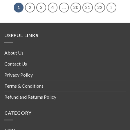
1
2
3
4
…
20
21
22
USEFUL LINKS
About Us
Contact Us
Privacy Policy
Terms & Conditions
Refund and Returns Policy
CATEGORY