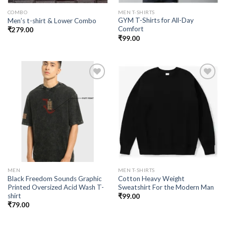
COMBO
MEN T-SHIRTS
GYM T-Shirts for All-Day
Men’s t-shirt & Lower Combo
Comfort
₹
279.00
₹
99.00
Add to
Add to
wishlist
wishlist
MEN
MEN T-SHIRTS
Black Freedom Sounds Graphic
Cotton Heavy Weight
Printed Oversized Acid Wash T-
Sweatshirt For the Modern Man
shirt
₹
99.00
₹
79.00