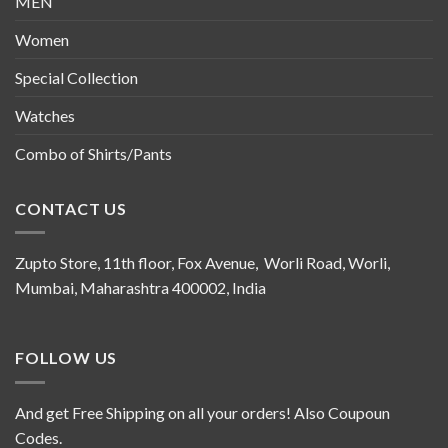
MEN
Women
Special Collection
Watches
Combo of Shirts/Pants
CONTACT US
Zupto Store, 11th floor, Fox Avenue, Worli Road, Worli,
Mumbai, Maharashtra 400002, India
FOLLOW US
And get Free Shipping on all your orders! Also Coupoun
Codes.