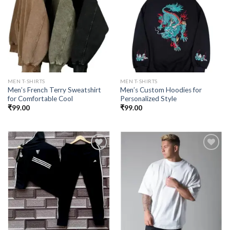
Add to
Add to
wishlist
wishlist
MEN T-SHIRTS
MEN T-SHIRTS
Men’s French Terry Sweatshirt
Men’s Custom Hoodies for
for Comfortable Cool
Personalized Style
₹
99.00
₹
99.00
Add to
Add to
wishlist
wishlist