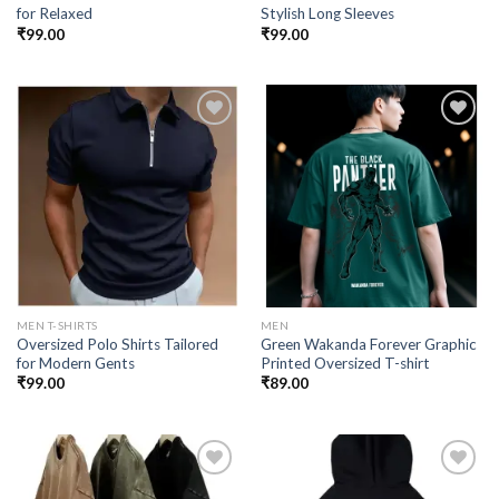
for Relaxed
Stylish Long Sleeves
₹
99.00
₹
99.00
Add to
Add to
wishlist
wishlist
MEN T-SHIRTS
MEN
Oversized Polo Shirts Tailored
Green Wakanda Forever Graphic
for Modern Gents
Printed Oversized T-shirt
₹
99.00
₹
89.00