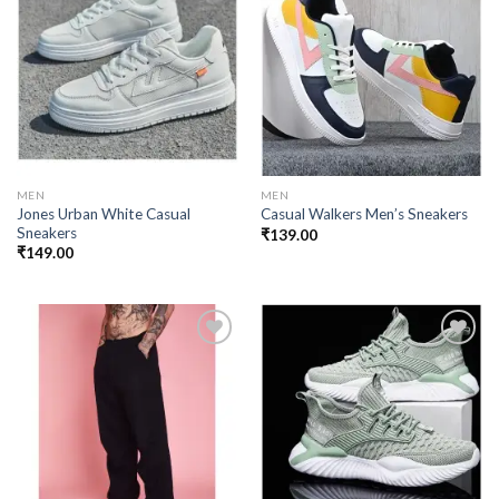
Add to
Add to
wishlist
wishlist
MEN
MEN
Jones Urban White Casual
Casual Walkers Men’s Sneakers
Sneakers
₹
139.00
₹
149.00
Add to
Add to
wishlist
wishlist