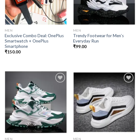
MEN
MEN
Exclusive Combo Deal: OnePlus
Trendy Footwear for Men’s
Smartwatch + OnePlus
Everyday Run
Smartphone
₹
99.00
₹
150.00
Add to
Add to
wishlist
wishlist
MEN
MEN