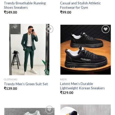
Trendy Breathable Running
Casual and Stylish Athletic
Shoes Sneakers
Footwear for Gym
₹
149.00
₹
99.00
Add to
Add to
wishlist
wishlist
CLOTHING
MEN
Latest Men’s Durable
Trendy Men’s Green Suit Set
Lightweight Korean Sneakers
₹
139.00
₹
129.00