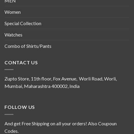
MEN
Women
Special Collection
Watches
Combo of Shirts/Pants
CONTACT US
Zupto Store, 11th floor, Fox Avenue, Worli Road, Worli,
Mumbai, Maharashtra 400002, India
FOLLOW US
And get Free Shipping on all your orders! Also Coupoun
Codes.