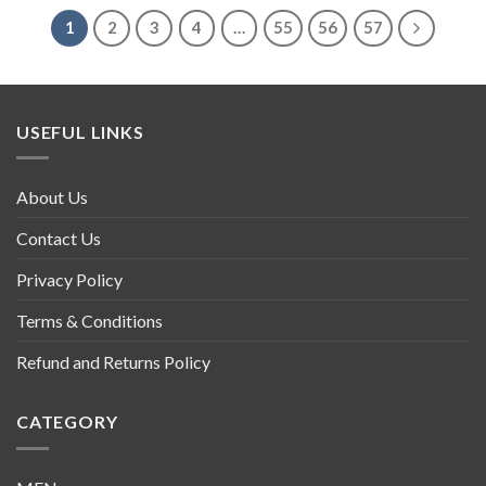
1
2
3
4
…
55
56
57
USEFUL LINKS
About Us
Contact Us
Privacy Policy
Terms & Conditions
Refund and Returns Policy
CATEGORY