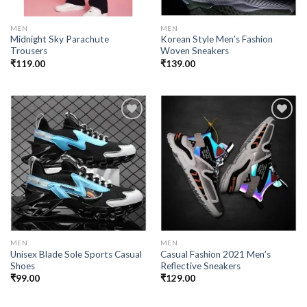
MEN
MEN
Midnight Sky Parachute
Korean Style Men’s Fashion
Trousers
Woven Sneakers
₹
119.00
₹
139.00
Add to
Add to
wishlist
wishlist
MEN
MEN
Unisex Blade Sole Sports Casual
Casual Fashion 2021 Men’s
Shoes
Reflective Sneakers
₹
99.00
₹
129.00