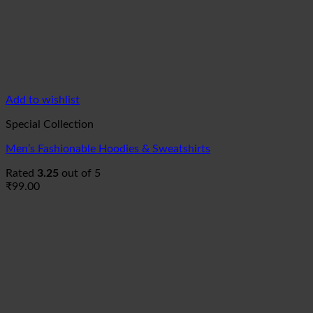
Add to wishlist
Special Collection
Men’s Fashionable Hoodies & Sweatshirts
Rated
3.25
out of 5
₹
99.00