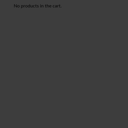
No products in the cart.