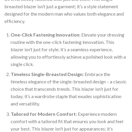
breasted blazer isn’t just a garment; it’s a style statement
designed for the modern man who values both elegance and
efficiency.
One-Click Fastening Innovation:
Elevate your dressing
routine with the one-click fastening innovation. This
blazer isn’t just for style; it’s a seamless experience,
allowing you to effortlessly achieve a polished look with a
single click.
Timeless Single-Breasted Design:
Embrace the
timeless elegance of the single-breasted design – a classic
choice that transcends trends. This blazer isn’t just for
today; it’s a wardrobe staple that exudes sophistication
and versatility.
Tailored for Modern Comfort:
Experience modern
comfort with a tailored fit that ensures you look and feel
your best. This blazer isn’t just for appearances; it’s