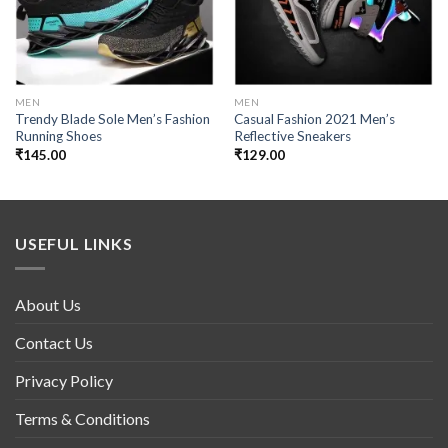
MEN
MEN
Trendy Blade Sole Men’s Fashion
Casual Fashion 2021 Men’s
Running Shoes
Reflective Sneakers
₹
145.00
₹
129.00
USEFUL LINKS
About Us
Contact Us
Privacy Policy
Terms & Conditions