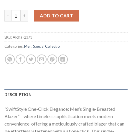
One-Click Single-Breasted Men's Blazer quantity
ADD TO CART
SKU:
Aloha-2373
Categories:
Men
,
Special Collection
DESCRIPTION
“SwiftStyle One-Click Elegance: Men’s Single-Breasted
Blazer” – where timeless sophistication meets modern
convenience, offering a meticulously crafted blazer that can
be effortlessly fastened with just one click. This single-