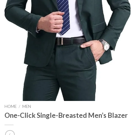
HOME
/
MEN
One-Click Single-Breasted Men’s Blazer