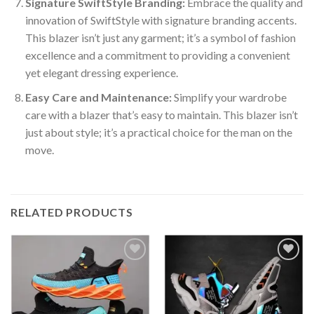
Signature SwiftStyle Branding:
Embrace the quality and
innovation of SwiftStyle with signature branding accents.
This blazer isn’t just any garment; it’s a symbol of fashion
excellence and a commitment to providing a convenient
yet elegant dressing experience.
Easy Care and Maintenance:
Simplify your wardrobe
care with a blazer that’s easy to maintain. This blazer isn’t
just about style; it’s a practical choice for the man on the
move.
RELATED PRODUCTS
Add to
Add to
wishlist
wishlist