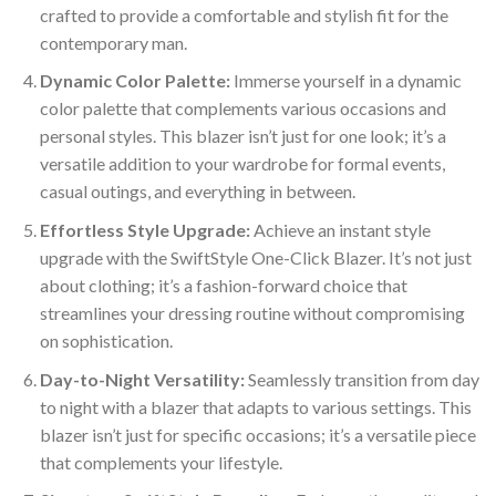
crafted to provide a comfortable and stylish fit for the
contemporary man.
Dynamic Color Palette:
Immerse yourself in a dynamic
color palette that complements various occasions and
personal styles. This blazer isn’t just for one look; it’s a
versatile addition to your wardrobe for formal events,
casual outings, and everything in between.
Effortless Style Upgrade:
Achieve an instant style
upgrade with the SwiftStyle One-Click Blazer. It’s not just
about clothing; it’s a fashion-forward choice that
streamlines your dressing routine without compromising
on sophistication.
Day-to-Night Versatility:
Seamlessly transition from day
to night with a blazer that adapts to various settings. This
blazer isn’t just for specific occasions; it’s a versatile piece
that complements your lifestyle.