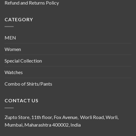
Refund and Returns Policy
CATEGORY
MEN
Women
Special Collection
Watches
Combo of Shirts/Pants
CONTACT US
Zupto Store, 11th floor, Fox Avenue, Worli Road, Worli,
Mumbai, Maharashtra 400002, India