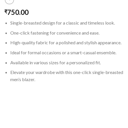
750.00
₹
Single-breasted design for a classic and timeless look.
One-click fastening for convenience and ease.
High-quality fabric for a polished and stylish appearance.
Ideal for formal occasions or a smart-casual ensemble.
Available in various sizes for a personalized fit.
Elevate your wardrobe with this one-click single-breasted
men’s blazer.