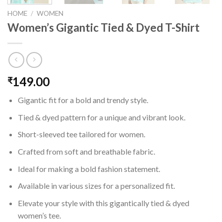
HOME
/
WOMEN
Women’s Gigantic Tied & Dyed T-Shirt
149.00
₹
Gigantic fit for a bold and trendy style.
Tied & dyed pattern for a unique and vibrant look.
Short-sleeved tee tailored for women.
Crafted from soft and breathable fabric.
Ideal for making a bold fashion statement.
Available in various sizes for a personalized fit.
Elevate your style with this gigantically tied & dyed
women’s tee.