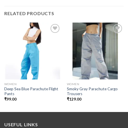
RELATED PRODUCTS
Add to
Add to
wishlist
wishlist
WOMEN
WOMEN
Deep Sea Blue Parachute Flight
Smoky Gray Parachute Cargo
Pants
Trousers
₹
99.00
₹
129.00
USEFUL LINKS