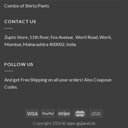
Combo of Shirts/Pants
CONTACT US
Zupto Store, 11th floor, Fox Avenue, Worli Road, Worli,
Mumbai, Maharashtra 400002, India
FOLLOW US
And get Free Shipping on all your orders! Also Coupoun
Codes.
Copyright 2026 ©
ojas-gujarat.in