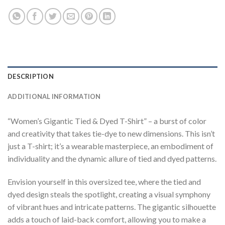
DESCRIPTION
ADDITIONAL INFORMATION
“Women’s Gigantic Tied & Dyed T-Shirt” – a burst of color
and creativity that takes tie-dye to new dimensions. This isn’t
just a T-shirt; it’s a wearable masterpiece, an embodiment of
individuality and the dynamic allure of tied and dyed patterns.
Envision yourself in this oversized tee, where the tied and
dyed design steals the spotlight, creating a visual symphony
of vibrant hues and intricate patterns. The gigantic silhouette
adds a touch of laid-back comfort, allowing you to make a