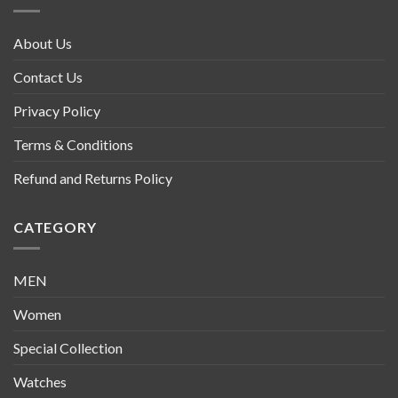
About Us
Contact Us
Privacy Policy
Terms & Conditions
Refund and Returns Policy
CATEGORY
MEN
Women
Special Collection
Watches