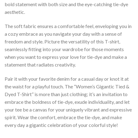
bold statement with both size and the eye-catching tie-dye
aesthetic.
The soft fabric ensures a comfortable feel, enveloping you in
a cozy embrace as you navigate your day with a sense of
freedom and style. Picture the versatility of this T-shirt,
seamlessly fitting into your wardrobe for those moments
when you want to express your love for tie-dye and make a
statement that radiates creativity.
Pair it with your favorite denim for a casual day or knot it at
the waist for a playful touch. The “Women’s Gigantic Tied &
Dyed T-Shirt” is more than just clothing; it’s an invitation to
embrace the boldness of tie-dye, exude individuality, and let
your tee be a canvas for your uniquely vibrant and expressive
spirit. Wear the comfort, embrace the tie-dye, and make
every day a gigantic celebration of your colorful style!