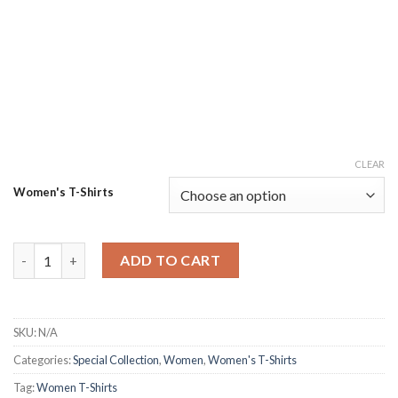
CLEAR
Women's T-Shirts
Women's Gigantic Tied & Dyed T-Shirt quantity
ADD TO CART
SKU:
N/A
Categories:
Special Collection
,
Women
,
Women's T-Shirts
Tag:
Women T-Shirts