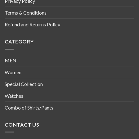
Privacy Policy
Terms & Conditions
Refund and Returns Policy
CATEGORY
MEN
Women
Special Collection
Watches
Combo of Shirts/Pants
CONTACT US