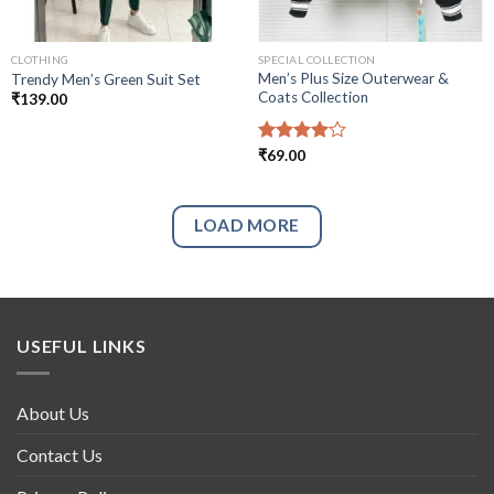
CLOTHING
SPECIAL COLLECTION
Men’s Plus Size Outerwear &
Trendy Men’s Green Suit Set
Coats Collection
₹
139.00
Rated
₹
69.00
4.00
out
of 5
LOAD MORE
USEFUL LINKS
About Us
Contact Us