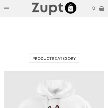
Skip
to
content
PRODUCTS CATEGORY