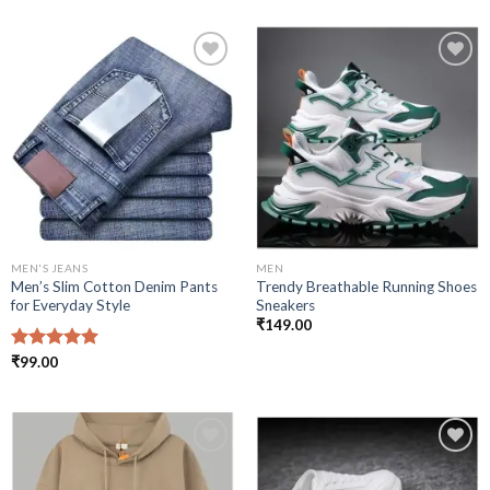
Add to
Add to
wishlist
wishlist
MEN'S JEANS
MEN
Men’s Slim Cotton Denim Pants
Trendy Breathable Running Shoes
for Everyday Style
Sneakers
₹
149.00
Rated
₹
99.00
5.00
out of 5