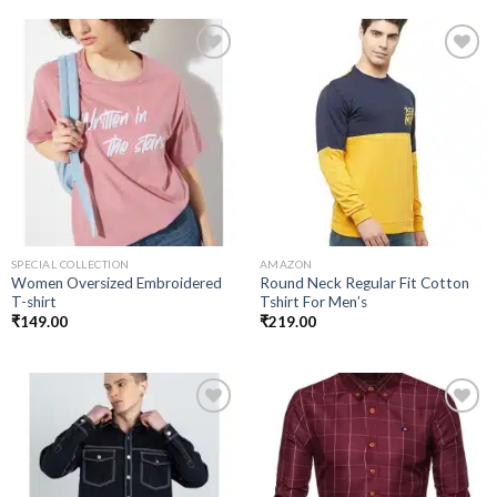
Add to
Add to
wishlist
wishlist
SPECIAL COLLECTION
AMAZON
Women Oversized Embroidered
Round Neck Regular Fit Cotton
T-shirt
Tshirt For Men’s
₹
149.00
₹
219.00
Add to
Add to
wishlist
wishlist