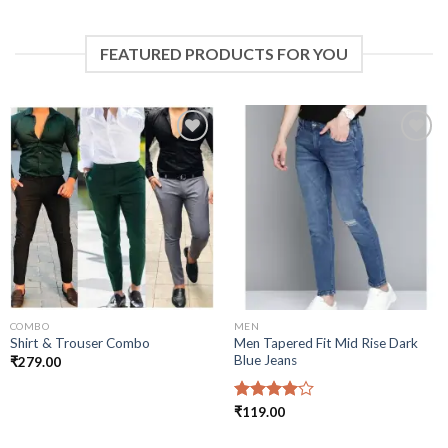
FEATURED PRODUCTS FOR YOU
Add to
Add to
wishlist
wishlist
COMBO
MEN
Men Tapered Fit Mid Rise Dark
Shirt & Trouser Combo
Blue Jeans
₹
279.00
Rated
₹
119.00
4.00
out
of 5