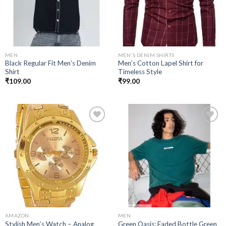
MEN
MEN'S DENIM SHIRTS
Black Regular Fit Men’s Denim
Men’s Cotton Lapel Shirt for
Shirt
Timeless Style
₹
109.00
₹
99.00
Add to
Add to
wishlist
wishlist
AMAZON
MEN
Stylish Men’s Watch – Analog
Green Oasis: Faded Bottle Green