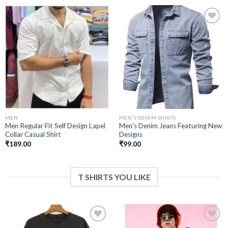
Add to
Add to
wishlist
wishlist
MEN
MEN'S DENIM SHIRTS
Men Regular Fit Self Design Lapel
Men’s Denim Jeans Featuring New
Collar Casual Shirt
Designs
₹
189.00
₹
99.00
T SHIRTS YOU LIKE