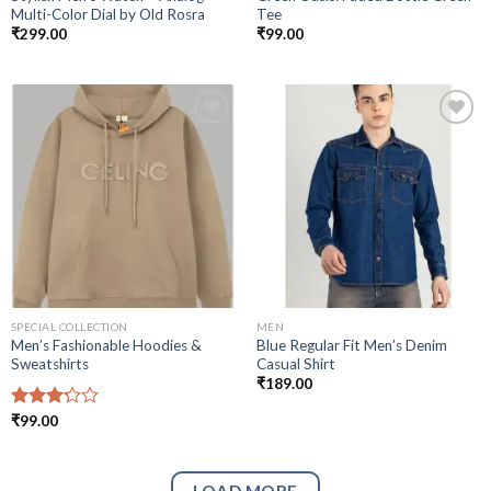
Multi-Color Dial by Old Rosra
Tee
₹
299.00
₹
99.00
Add to
Add to
wishlist
wishlist
SPECIAL COLLECTION
MEN
Men’s Fashionable Hoodies &
Blue Regular Fit Men’s Denim
Sweatshirts
Casual Shirt
₹
189.00
Rated
₹
99.00
3.25
out of
5
LOAD MORE