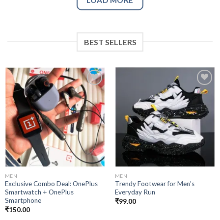
BEST SELLERS
Add to
Add to
wishlist
wishlist
MEN
MEN
Exclusive Combo Deal: OnePlus
Trendy Footwear for Men’s
Smartwatch + OnePlus
Everyday Run
Smartphone
₹
99.00
₹
150.00