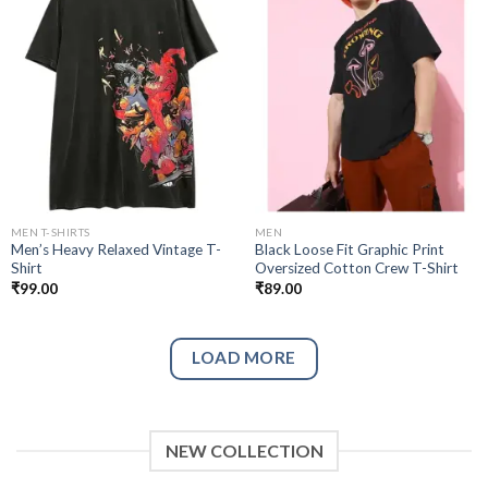
Add to
Add to
wishlist
wishlist
MEN T-SHIRTS
MEN
Men’s Heavy Relaxed Vintage T-
Black Loose Fit Graphic Print
Shirt
Oversized Cotton Crew T-Shirt
₹
99.00
₹
89.00
LOAD MORE
NEW COLLECTION