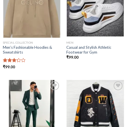
Add to
Add to
wishlist
wishlist
SPECIAL COLLECTION
MEN
Men’s Fashionable Hoodies &
Casual and Stylish Athletic
Sweatshirts
Footwear for Gym
₹
99.00
Rated
₹
99.00
3.25
out of
5
Add to
Add to
wishlist
wishlist