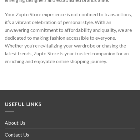
Your Zupto Store experience is not confined to transactions,
it’s a vibrant celebration of personal style. With an
unwavering commitment to affordability and quality, we are
dedicated to making fashion accessible to everyone.
Whether you’re revitalizing your wardrobe or chasing the
latest trends, Zupto Store is your trusted companion for an
enriching and enjoyable online shopping journey.
USEFUL LINKS
About Us
Contact Us