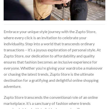
Embrace your unique style journey with the Zupto Store,
where every click is an invitation to celebrate your
individuality. Step into a world that transcends ordinary
transactions – it’s a joyous exploration of personal style. At
Zupto Store, our dedication to affordability and quality
ensures that fashion becomes an inclusive experience for
everyone. Whether you’re giving your wardrobe a makeover
or chasing the latest trends, Zupto Store is the ultimate
destination for a gratifying and delightful online shopping
adventure.
Zupto Store transcends the conventional role of an online
marketplace. it’s a sanctuary of fashion where trends