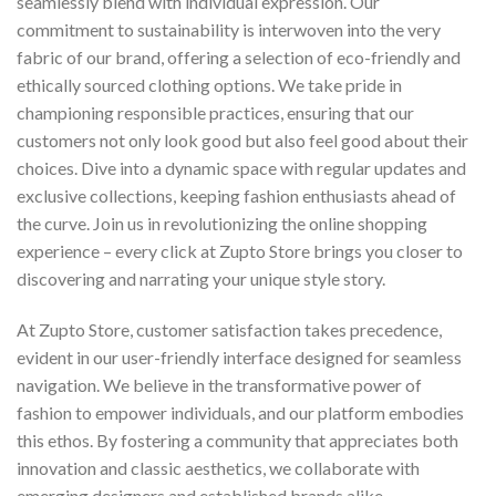
seamlessly blend with individual expression. Our
commitment to sustainability is interwoven into the very
fabric of our brand, offering a selection of eco-friendly and
ethically sourced clothing options. We take pride in
championing responsible practices, ensuring that our
customers not only look good but also feel good about their
choices. Dive into a dynamic space with regular updates and
exclusive collections, keeping fashion enthusiasts ahead of
the curve. Join us in revolutionizing the online shopping
experience – every click at Zupto Store brings you closer to
discovering and narrating your unique style story.
At Zupto Store, customer satisfaction takes precedence,
evident in our user-friendly interface designed for seamless
navigation. We believe in the transformative power of
fashion to empower individuals, and our platform embodies
this ethos. By fostering a community that appreciates both
innovation and classic aesthetics, we collaborate with
emerging designers and established brands alike.