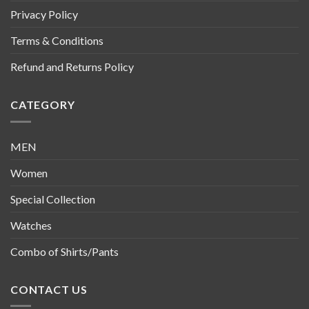
Privacy Policy
Terms & Conditions
Refund and Returns Policy
CATEGORY
MEN
Women
Special Collection
Watches
Combo of Shirts/Pants
CONTACT US