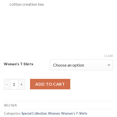
cotton creation tee.
CLEAR
Women's T-Shirts
Latest Look Chic Cotton Creation Roomy Tshirt quantity
ADD TO CART
SKU:
N/A
Categories:
Special Collection
,
Women
,
Women's T-Shirts