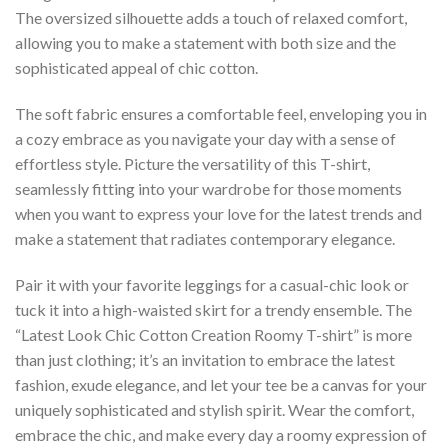
The oversized silhouette adds a touch of relaxed comfort,
allowing you to make a statement with both size and the
sophisticated appeal of chic cotton.
The soft fabric ensures a comfortable feel, enveloping you in
a cozy embrace as you navigate your day with a sense of
effortless style. Picture the versatility of this T-shirt,
seamlessly fitting into your wardrobe for those moments
when you want to express your love for the latest trends and
make a statement that radiates contemporary elegance.
Pair it with your favorite leggings for a casual-chic look or
tuck it into a high-waisted skirt for a trendy ensemble. The
“Latest Look Chic Cotton Creation Roomy T-shirt” is more
than just clothing; it’s an invitation to embrace the latest
fashion, exude elegance, and let your tee be a canvas for your
uniquely sophisticated and stylish spirit. Wear the comfort,
embrace the chic, and make every day a roomy expression of