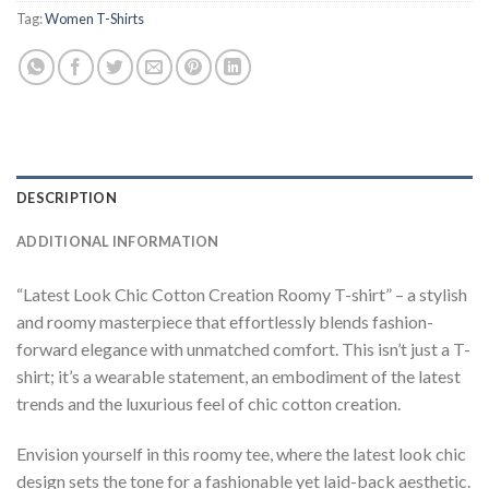
Tag:
Women T-Shirts
DESCRIPTION
ADDITIONAL INFORMATION
“Latest Look Chic Cotton Creation Roomy T-shirt” – a stylish
and roomy masterpiece that effortlessly blends fashion-
forward elegance with unmatched comfort. This isn’t just a T-
shirt; it’s a wearable statement, an embodiment of the latest
trends and the luxurious feel of chic cotton creation.
Envision yourself in this roomy tee, where the latest look chic
design sets the tone for a fashionable yet laid-back aesthetic.