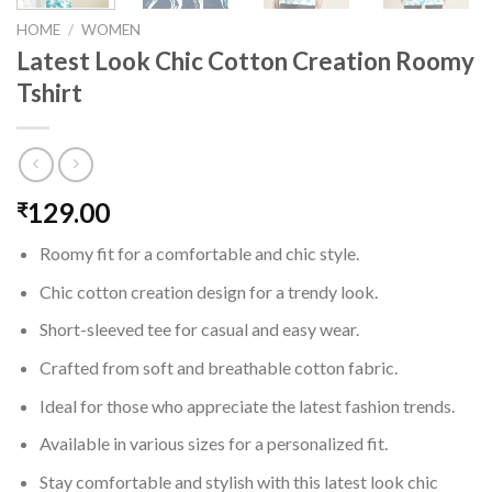
HOME
/
WOMEN
Latest Look Chic Cotton Creation Roomy
Tshirt
129.00
₹
Roomy fit for a comfortable and chic style.
Chic cotton creation design for a trendy look.
Short-sleeved tee for casual and easy wear.
Crafted from soft and breathable cotton fabric.
Ideal for those who appreciate the latest fashion trends.
Available in various sizes for a personalized fit.
Stay comfortable and stylish with this latest look chic