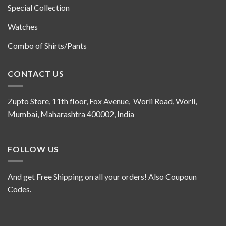
Special Collection
Watches
Combo of Shirts/Pants
CONTACT US
Zupto Store, 11th floor, Fox Avenue, Worli Road, Worli,
Mumbai, Maharashtra 400002, India
FOLLOW US
And get Free Shipping on all your orders! Also Coupoun
Codes.