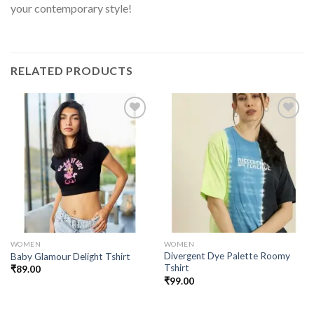
your contemporary style!
RELATED PRODUCTS
Add to
Add to
wishlist
wishlist
WOMEN
WOMEN
Divergent Dye Palette Roomy
Baby Glamour Delight Tshirt
Tshirt
₹
89.00
₹
99.00