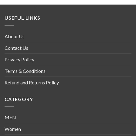
USEFUL LINKS
About Us
Contact Us
Privacy Policy
Terms & Conditions
Refund and Returns Policy
CATEGORY
MEN
Women