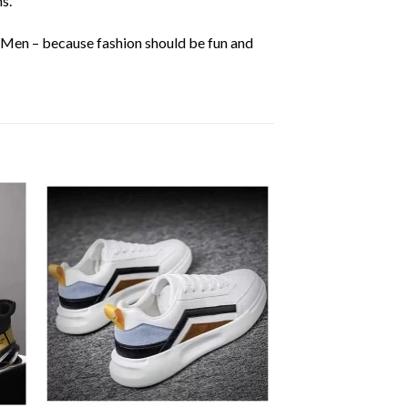
s.
r Men – because fashion should be fun and
 to
Add to
ist
wishlist