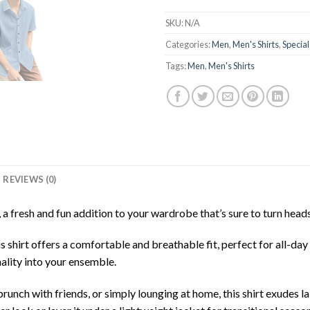
SKU:
N/A
Categories:
Men
,
Men's Shirts
,
Special
Tags:
Men
,
Men's Shirts
REVIEWS (0)
 fresh and fun addition to your wardrobe that’s sure to turn head
is shirt offers a comfortable and breathable fit, perfect for all-d
nality into your ensemble.
unch with friends, or simply lounging at home, this shirt exudes la