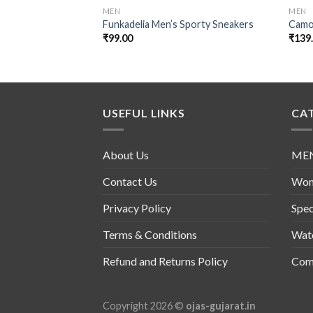
MEN
MEN
Funkadelia Men’s Sporty Sneakers
Camo
₹
99.00
₹
139
USEFUL LINKS
CA
About Us
ME
Contact Us
Wo
Privacy Policy
Spec
Terms & Conditions
Wat
Refund and Returns Policy
Comb
Copyright 2026 ©
ojas-gujarat.in