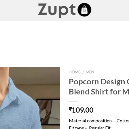
HOME
/
MEN
Popcorn Design 
Blend Shirt for 
Add to
wishlist
109.00
₹
Material composition –
Cotto
Fit type –
Regular Fit