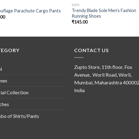
MEN
Trendy Blade Sole Men’s Fashion
uflage Parachute Cargo Pants
Running Shoes
.00
₹
145.00
TEGORY
CONTACT US
Zupto Store, 11th floor, Fox
N
Avenue, Worli Road, Worli,
men
Mumbai, Maharashtra 400002
India
ial Collection
ches
o of Shirts/Pants