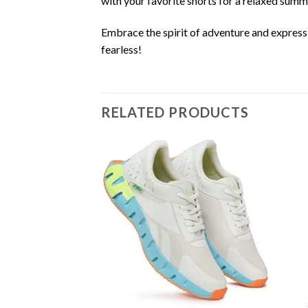
with your favorite shorts for a relaxed summe
Embrace the spirit of adventure and express
fearless!
RELATED PRODUCTS
Add to
wishlist