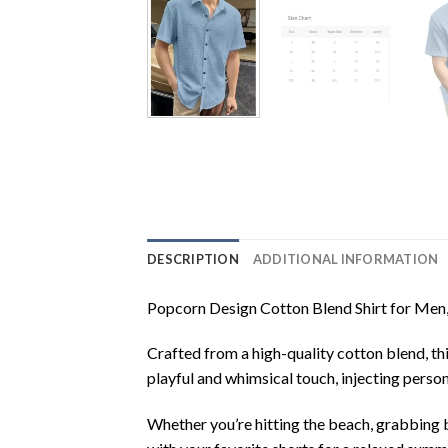
DESCRIPTION
ADDITIONAL INFORMATION
Popcorn Design Cotton Blend Shirt for Men, a
Crafted from a high-quality cotton blend, th
playful and whimsical touch, injecting perso
Whether you’re hitting the beach, grabbing br