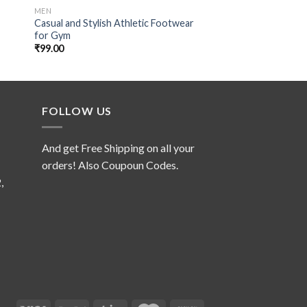
MEN
MEN
Casual and Stylish Athletic Footwear
Trendy Footwear fo
for Gym
Run
₹
99.00
₹
99.00
FOLLOW US
And get Free Shipping on all your
orders! Also Coupoun Codes.
,