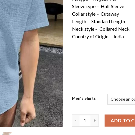
Sleeve type –
Half Sleeve
Collar style –
Cutaway
Length –
Standard Length
Neck style –
Collared Neck
Country of Origin –
India
Men's Shirts
Popcorn Design Cotton Blend S
ADD TO 