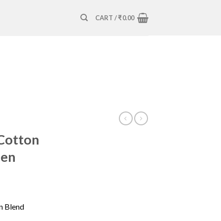
CART /
₹
0.00
Cotton
Men
n Blend