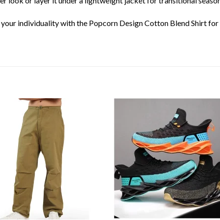
r look or layer it under a lightweight jacket for transitional season
 your individuality with the Popcorn Design Cotton Blend Shirt fo
Add to
Add
wishlist
wishl