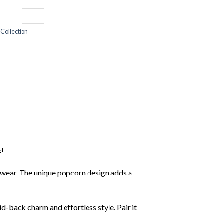
 Collection
s!
ay wear. The unique popcorn design adds a
id-back charm and effortless style. Pair it