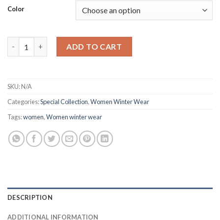
Color
Hoodies Sweatshirts Autumn Winter quantity
ADD TO CART
SKU:
N/A
Categories:
Special Collection
,
Women Winter Wear
Tags:
women
,
Women winter wear
DESCRIPTION
ADDITIONAL INFORMATION