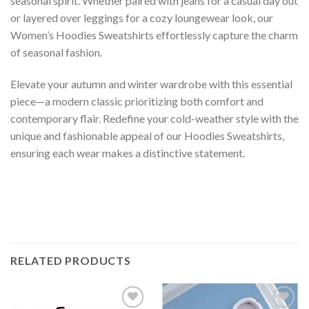
seasonal spirit. Whether paired with jeans for a casual day out
or layered over leggings for a cozy loungewear look, our
Women’s Hoodies Sweatshirts effortlessly capture the charm
of seasonal fashion.
Elevate your autumn and winter wardrobe with this essential
piece—a modern classic prioritizing both comfort and
contemporary flair. Redefine your cold-weather style with the
unique and fashionable appeal of our Hoodies Sweatshirts,
ensuring each wear makes a distinctive statement.
RELATED PRODUCTS