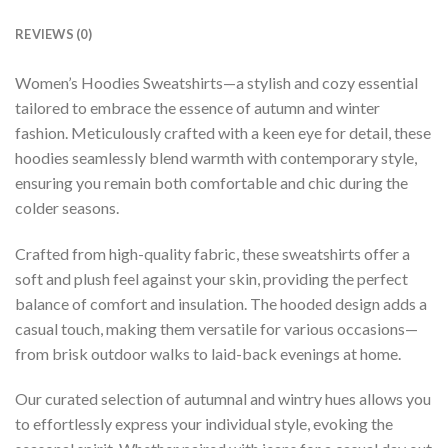
REVIEWS (0)
Women’s Hoodies Sweatshirts—a stylish and cozy essential
tailored to embrace the essence of autumn and winter
fashion. Meticulously crafted with a keen eye for detail, these
hoodies seamlessly blend warmth with contemporary style,
ensuring you remain both comfortable and chic during the
colder seasons.
Crafted from high-quality fabric, these sweatshirts offer a
soft and plush feel against your skin, providing the perfect
balance of comfort and insulation. The hooded design adds a
casual touch, making them versatile for various occasions—
from brisk outdoor walks to laid-back evenings at home.
Our curated selection of autumnal and wintry hues allows you
to effortlessly express your individual style, evoking the