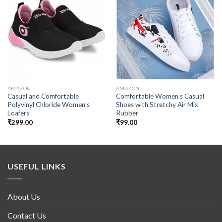
Add to
Add to
wishlist
wishlist
AMAZON
AMAZON
Casual and Comfortable
Comfortable Women’s Casual
Polyvinyl Chloride Women’s
Shoes with Stretchy Air Mix
Loafers
Rubber
₹
299.00
₹
99.00
USEFUL LINKS
About Us
Contact Us