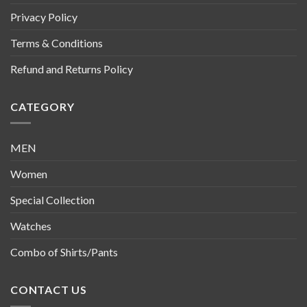
Privacy Policy
Terms & Conditions
Refund and Returns Policy
CATEGORY
MEN
Women
Special Collection
Watches
Combo of Shirts/Pants
CONTACT US