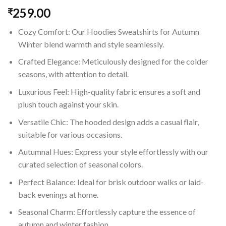
259.00
₹
Cozy Comfort: Our Hoodies Sweatshirts for Autumn
Winter blend warmth and style seamlessly.
Crafted Elegance: Meticulously designed for the colder
seasons, with attention to detail.
Luxurious Feel: High-quality fabric ensures a soft and
plush touch against your skin.
Versatile Chic: The hooded design adds a casual flair,
suitable for various occasions.
Autumnal Hues: Express your style effortlessly with our
curated selection of seasonal colors.
Perfect Balance: Ideal for brisk outdoor walks or laid-
back evenings at home.
Seasonal Charm: Effortlessly capture the essence of
autumn and winter fashion.