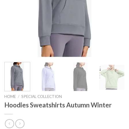
HOME
/
SPECIAL COLLECTION
Hoodies Sweatshirts Autumn Winter