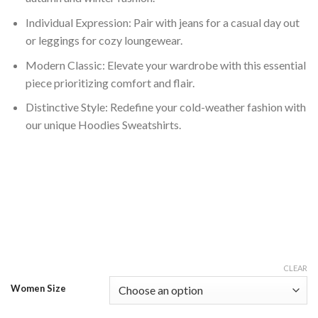
Individual Expression: Pair with jeans for a casual day out
or leggings for cozy loungewear.
Modern Classic: Elevate your wardrobe with this essential
piece prioritizing comfort and flair.
Distinctive Style: Redefine your cold-weather fashion with
our unique Hoodies Sweatshirts.
CLEAR
Women Size