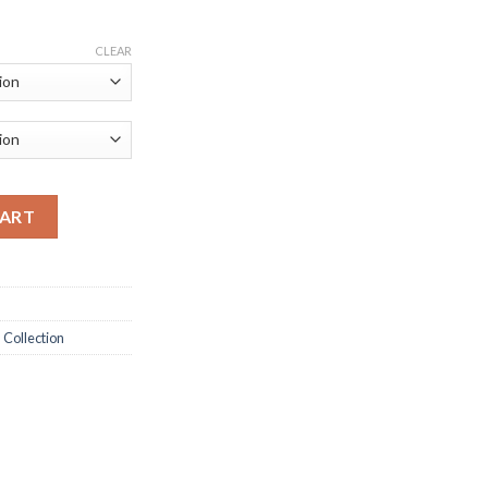
CLEAR
ve Men's Shoes quantity
CART
 Collection