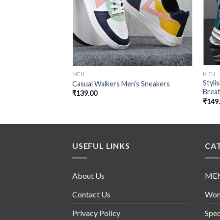
MEN
MEN
Styli
Casual Walkers Men’s Sneakers
Brea
₹
139.00
₹
149
USEFUL LINKS
CA
About Us
ME
Contact Us
Wo
Privacy Policy
Spec