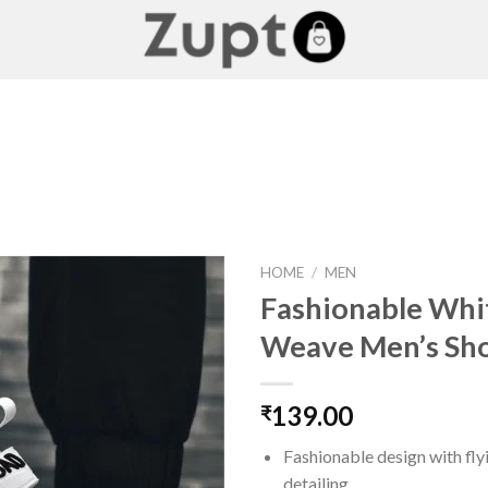
HOME
/
MEN
Fashionable Whit
Weave Men’s Sh
Add to
wishlist
139.00
₹
Fashionable design with fl
detailing.