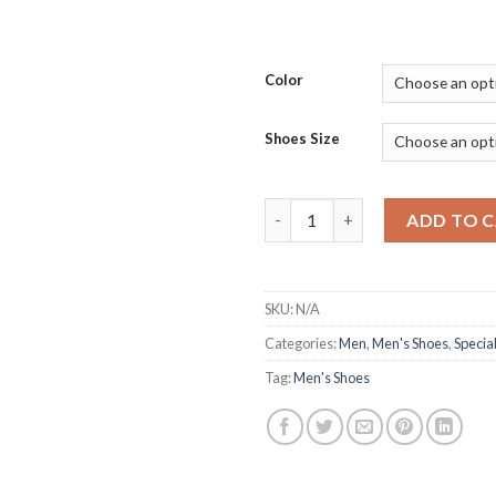
Color
Shoes Size
Fashionable White Flying Wea
ADD TO 
SKU:
N/A
Categories:
Men
,
Men's Shoes
,
Special
Tag:
Men's Shoes