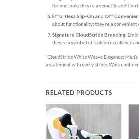
for one look; they’re a versatile additio
Effortless Slip-On and Off Convenien
about functionality; they’re a convenient
Signature CloudStride Branding:
Embra
they’re a symbol of fashion excellence an
“CloudStride White Weave Elegance: Men’s Fas
a statement with every stride. Walk confiden
RELATED PRODUCTS
Add to
wishlist