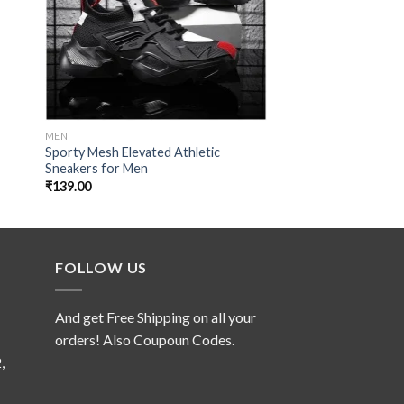
MEN
MEN
Sporty Mesh Elevated Athletic
Graphite Parachute
Sneakers for Men
₹
129.00
₹
139.00
FOLLOW US
And get Free Shipping on all your
orders! Also Coupoun Codes.
,