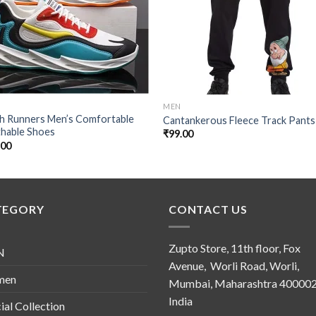
MEN
sh Runners Men’s Comfortable
Cantankerous Fleece Track Pants
thable Shoes
₹
99.00
.00
TEGORY
CONTACT US
Zupto Store, 11th floor, Fox
N
Avenue, Worli Road, Worli,
men
Mumbai, Maharashtra 400002
India
ial Collection