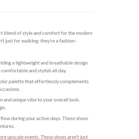
t blend of style and comfort for the modern
 just for walking; they’re a fashion-
iding a lightweight and breathable design
 comfortable and stylish all day.
lor palette that effortlessly complements
occasions.
 and unique vibe to your overall look.
gn.
rflow during your active days. These shoes
entures.
re upscale events. These shoes aren’t just