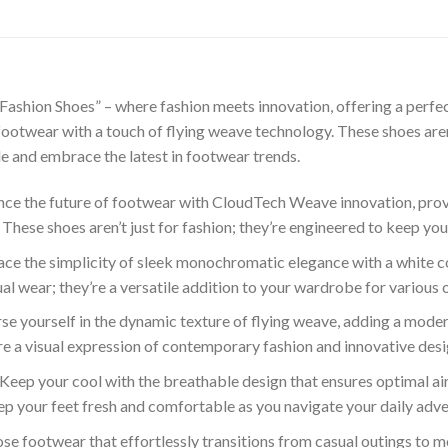
shion Shoes” – where fashion meets innovation, offering a perfec
otwear with a touch of flying weave technology. These shoes aren’t
e and embrace the latest in footwear trends.
ce the future of footwear with CloudTech Weave innovation, prov
 These shoes aren’t just for fashion; they’re engineered to keep you
e the simplicity of sleek monochromatic elegance with a white co
sual wear; they’re a versatile addition to your wardrobe for various 
e yourself in the dynamic texture of flying weave, adding a modern
’re a visual expression of contemporary fashion and innovative desi
Keep your cool with the breathable design that ensures optimal ai
keep your feet fresh and comfortable as you navigate your daily adv
e footwear that effortlessly transitions from casual outings to mo