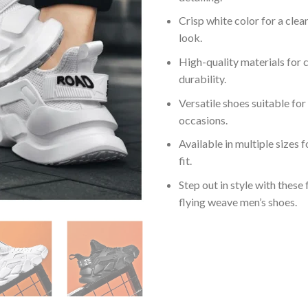
Crisp white color for a cle
look.
High-quality materials for
durability.
Versatile shoes suitable for
occasions.
Available in multiple sizes 
fit.
Step out in style with these
flying weave men’s shoes.