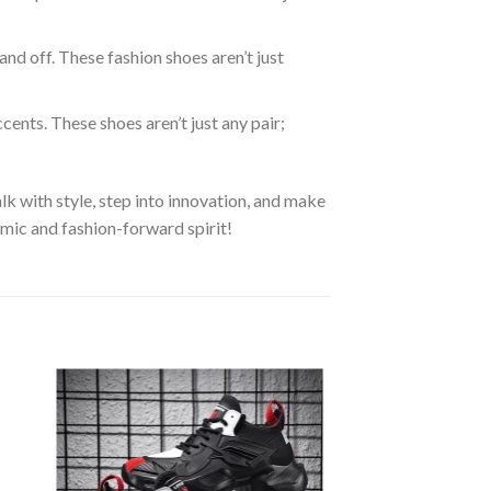
 and off. These fashion shoes aren’t just
ents. These shoes aren’t just any pair;
k with style, step into innovation, and make
amic and fashion-forward spirit!
 to
Add to
ist
wishlist