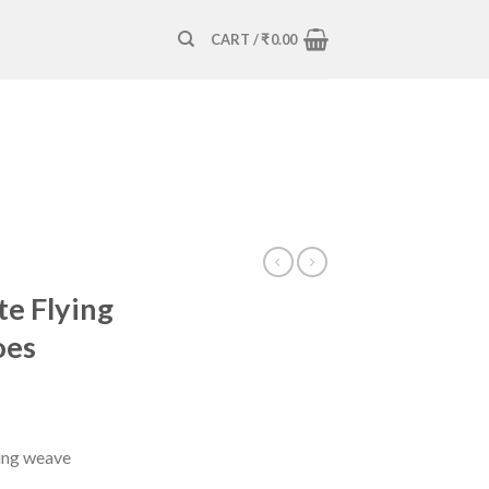
CART /
₹
0.00
e Flying
oes
ying weave