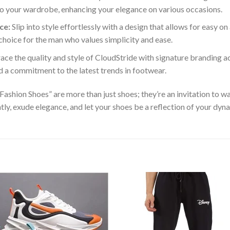
n to your wardrobe, enhancing your elegance on various occasions.
ce:
Slip into style effortlessly with a design that allows for easy on
 choice for the man who values simplicity and ease.
ce the quality and style of CloudStride with signature branding acc
d a commitment to the latest trends in footwear.
hion Shoes” are more than just shoes; they’re an invitation to wal
tly, exude elegance, and let your shoes be a reflection of your dyn
Add to
Add
wishlist
wishl