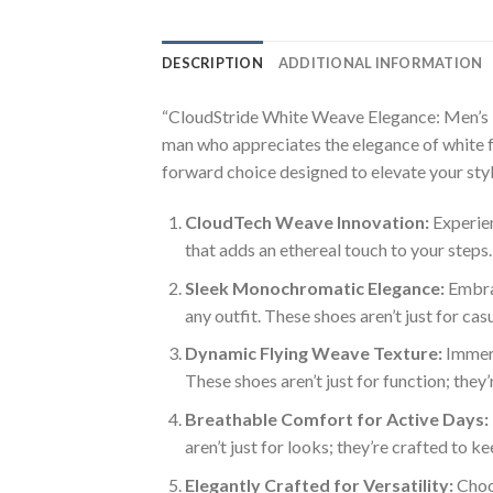
DESCRIPTION
ADDITIONAL INFORMATION
“CloudStride White Weave Elegance: Men’s Fa
man who appreciates the elegance of white fo
forward choice designed to elevate your styl
CloudTech Weave Innovation:
Experien
that adds an ethereal touch to your steps.
Sleek Monochromatic Elegance:
Embrac
any outfit. These shoes aren’t just for ca
Dynamic Flying Weave Texture:
Immers
These shoes aren’t just for function; they
Breathable Comfort for Active Days:
aren’t just for looks; they’re crafted to 
Elegantly Crafted for Versatility:
Choos