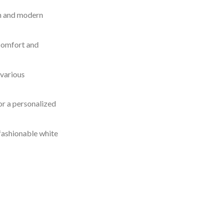
an and modern
 comfort and
 various
for a personalized
 fashionable white