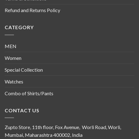
Refund and Returns Policy
CATEGORY
MEN
Women
Special Collection
Watches
Combo of Shirts/Pants
CONTACT US
Zupto Store, 11th floor, Fox Avenue, Worli Road, Worli,
Mumbai, Maharashtra 400002, India