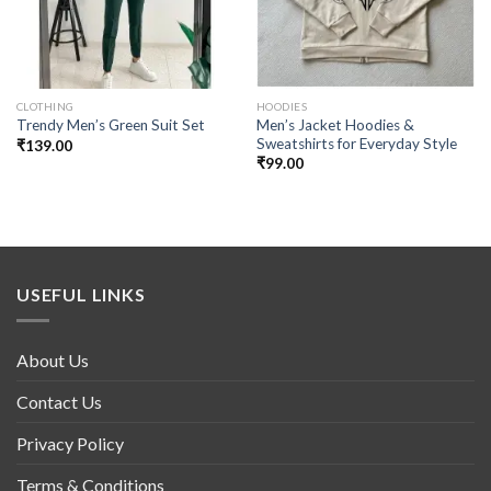
CLOTHING
HOODIES
Men’s Jacket Hoodies &
Trendy Men’s Green Suit Set
Sweatshirts for Everyday Style
₹
139.00
₹
99.00
USEFUL LINKS
About Us
Contact Us
Privacy Policy
Terms & Conditions