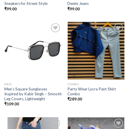
Sneakers for Street Style
Denim Jeans
₹
99.00
₹
99.00
Add to
Add to
wishlist
wishlist
MEN
COMBO
Men’s Square Sunglasses
Party Wear Lycra Pant Shirt
Inspired by Kabir Singh – Smooth
Combo
Leg Covers, Lightweight
₹
289.00
₹
109.00