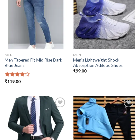
Add to
Add to
wishlist
wishlist
MEN
MEN
Men Tapered Fit Mid Rise Dark
Men’s Lightweight Shock
Blue Jeans
Absorption Athletic Shoes
₹
99.00
Rated
₹
119.00
4.00
out
of 5
Add to
Add to
wishlist
wishlist