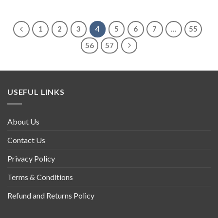
1
2
3
4
5
6
7
…
55
56
57
USEFUL LINKS
About Us
Contact Us
Privacy Policy
Terms & Conditions
Refund and Returns Policy