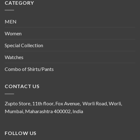
CATEGORY
MEN
Women
Special Collection
Watches
Combo of Shirts/Pants
CONTACT US
Zupto Store, 11th floor, Fox Avenue, Worli Road, Worli,
Mumbai, Maharashtra 400002, India
FOLLOW US