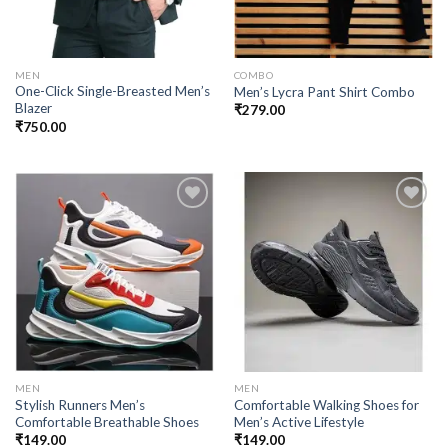
MEN
COMBO
One-Click Single-Breasted Men’s
Men’s Lycra Pant Shirt Combo
Blazer
₹
279.00
₹
750.00
Add to
Add to
wishlist
wishlist
MEN
MEN
Stylish Runners Men’s
Comfortable Walking Shoes for
Comfortable Breathable Shoes
Men’s Active Lifestyle
₹
149.00
₹
149.00