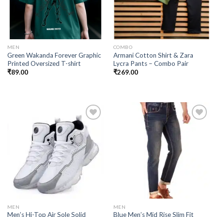
MEN
COMBO
Green Wakanda Forever Graphic
Armani Cotton Shirt & Zara
Printed Oversized T-shirt
Lycra Pants – Combo Pair
₹
89.00
₹
269.00
Add to
Add to
wishlist
wishlist
MEN
MEN
Men’s Hi-Top Air Sole Solid
Blue Men’s Mid Rise Slim Fit