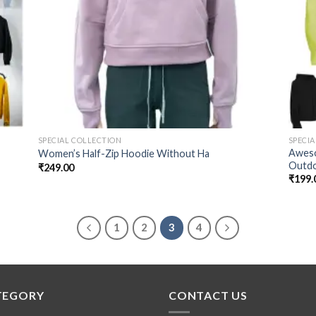
SPECIAL COLLECTION
SPECI
Aweso
Women’s Half-Zip Hoodie Without Ha
Outd
₹
249.00
₹
199.
1
2
3
4
TEGORY
CONTACT US