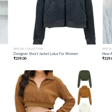
SPECIAL COLLECTION
SPECI
Designer Short Jacket Lulus For Women
New A
₹
239.00
₹
329.
 to
Add to
list
wishlist