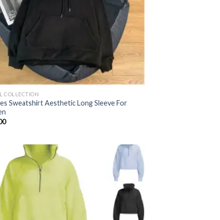
AL COLLECTION
es Sweatshirt Aesthetic Long Sleeve For
en
00
Add to
wishlist