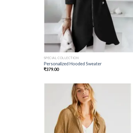
SPECIAL COLLECTION
Personalized Hooded Sweater
₹
379.00
Add
wish