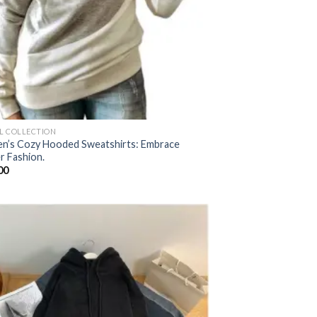
AL COLLECTION
’s Cozy Hooded Sweatshirts: Embrace
r Fashion.
00
Add to
wishlist