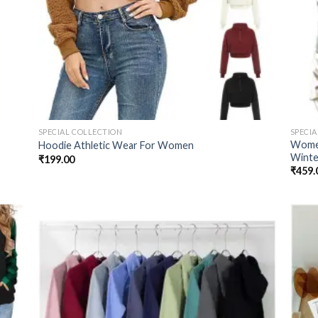
SPECIAL COLLECTION
SPECI
Women
Hoodie Athletic Wear For Women
Winte
₹
199.00
₹
459.
 to
Add to
list
wishlist