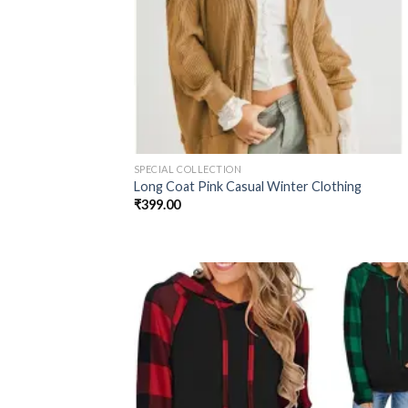
SPECIAL COLLECTION
Long Coat Pink Casual Winter Clothing
₹
399.00
Add
wish