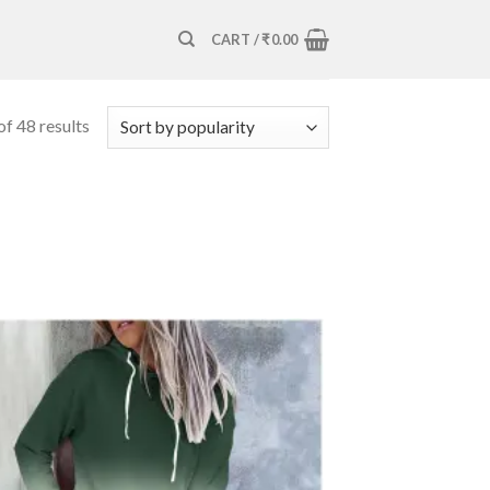
CART /
₹
0.00
f 48 results
Add to
wishlist