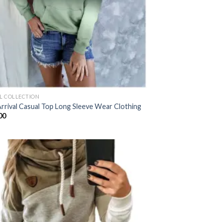
AL COLLECTION
rrival Casual Top Long Sleeve Wear Clothing
00
Add to
wishlist