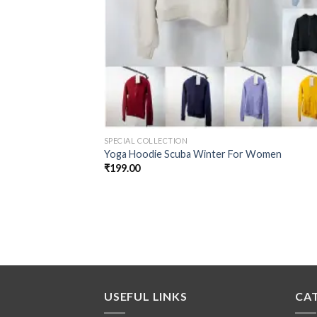
SPECIAL COLLECTION
Yoga Hoodie Scuba Winter For Women
₹
199.00
USEFUL LINKS
CA