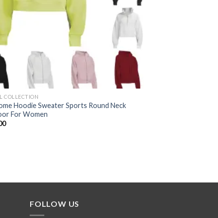
AL COLLECTION
me Hoodie Sweater Sports Round Neck
oor For Women
00
FOLLOW US