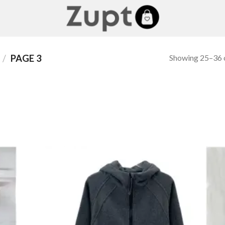
Showing 25–36 o
/
PAGE 3
 to
Add to
list
wishlist