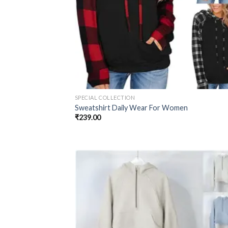
SPECIAL COLLECTION
Sweatshirt Daily Wear For Women
₹
239.00
Add
wish