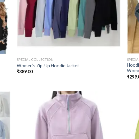
SPECIAL COLLECTION
SPECI
Hoodi
Women’s Zip-Up Hoodie Jacket
Wom
₹
389.00
₹
299.
 to
Add to
list
wishlist