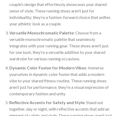
couple’s design that effortlessly showcases your shared
sense of style. These running shoes aren’t just for
individuality; they’re a fashion-forward choice that unifies
your athletic look as a couple.
Versatile Monochromatic Palette:
Choose from a
versatile monochromatic palette that seamlessly
integrates with your running gear. These shoes aren’t just
for one look; they’re a versatile addition to your shared
wardrobe for various running occasions.
Dynamic Color Fusion for Modern Vibes:
Immerse
yourselves in dynamic color fusion that adds a modern
vibe to your shared fitness routine. These running shoes
aren’t just for performance; they’re a visual expression of
contemporary fashion and unity.
Reflective Accents for Safety and Style:
Stand out
together, day or night, with reflective accents that add an
element of safety and style. These running shoes aren’t just