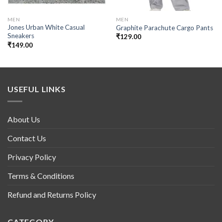
MEN
MEN
Jones Urban White Casual
Graphite Parachute Cargo Pants
Sneakers
₹
129.00
₹
149.00
USEFUL LINKS
About Us
Contact Us
Privacy Policy
Terms & Conditions
Refund and Returns Policy
CATEGORY