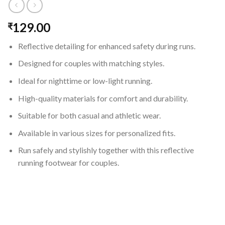
129.00
₹
Reflective detailing for enhanced safety during runs.
Designed for couples with matching styles.
Ideal for nighttime or low-light running.
High-quality materials for comfort and durability.
Suitable for both casual and athletic wear.
Available in various sizes for personalized fits.
Run safely and stylishly together with this reflective
running footwear for couples.