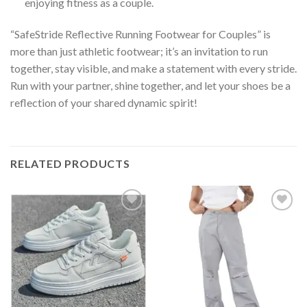
enjoying fitness as a couple.
“SafeStride Reflective Running Footwear for Couples” is
more than just athletic footwear; it’s an invitation to run
together, stay visible, and make a statement with every stride.
Run with your partner, shine together, and let your shoes be a
reflection of your shared dynamic spirit!
RELATED PRODUCTS
Add to
Add to
wishlist
wishlist