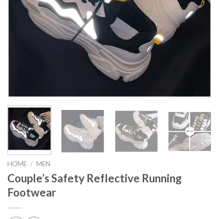
HOME
/
MEN
Couple’s Safety Reflective Running
Footwear