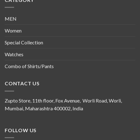
MEN
Women
Special Collection
Watches
Combo of Shirts/Pants
CONTACT US
Zupto Store, 11th floor, Fox Avenue, Worli Road, Worli,
Mumbai, Maharashtra 400002, India
FOLLOW US