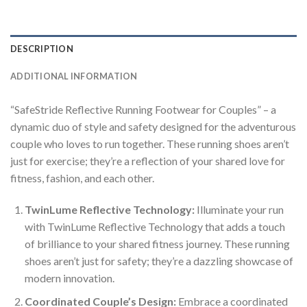
DESCRIPTION
ADDITIONAL INFORMATION
“SafeStride Reflective Running Footwear for Couples” – a
dynamic duo of style and safety designed for the adventurous
couple who loves to run together. These running shoes aren’t
just for exercise; they’re a reflection of your shared love for
fitness, fashion, and each other.
TwinLume Reflective Technology:
Illuminate your run
with TwinLume Reflective Technology that adds a touch
of brilliance to your shared fitness journey. These running
shoes aren’t just for safety; they’re a dazzling showcase of
modern innovation.
Coordinated Couple’s Design:
Embrace a coordinated