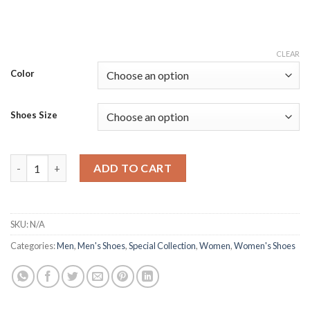
CLEAR
Color
Shoes Size
Couple's Safety Reflective Running Footwear quantity
ADD TO CART
SKU:
N/A
Categories:
Men
,
Men's Shoes
,
Special Collection
,
Women
,
Women's Shoes