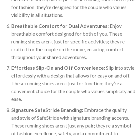
for fashion; they’re designed for the couple who values
visibility in all situations.
Breathable Comfort for Dual Adventures:
Enjoy
breathable comfort designed for both of you. These
running shoes aren’t just for specific activities; they’re
crafted for the couple on the move, ensuring comfort
throughout your shared adventures.
Effortless Slip-On and Off Convenience:
Slip into style
effortlessly with a design that allows for easy on and off.
These running shoes aren’t just for function; they’re a
convenient choice for the couple who values simplicity and
ease.
Signature SafeStride Branding:
Embrace the quality
and style of SafeStride with signature branding accents.
These running shoes aren’t just any pair; they’re a symbol
of fashion excellence, safety, and a commitment to