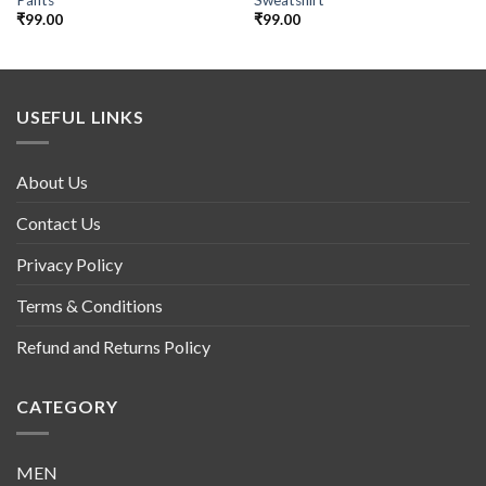
₹
99.00
₹
99.00
USEFUL LINKS
About Us
Contact Us
Privacy Policy
Terms & Conditions
Refund and Returns Policy
CATEGORY
MEN