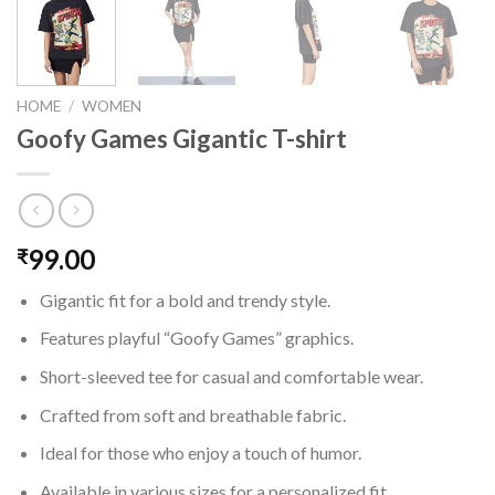
HOME
/
WOMEN
Goofy Games Gigantic T-shirt
99.00
₹
Gigantic fit for a bold and trendy style.
Features playful “Goofy Games” graphics.
Short-sleeved tee for casual and comfortable wear.
Crafted from soft and breathable fabric.
Ideal for those who enjoy a touch of humor.
Available in various sizes for a personalized fit.