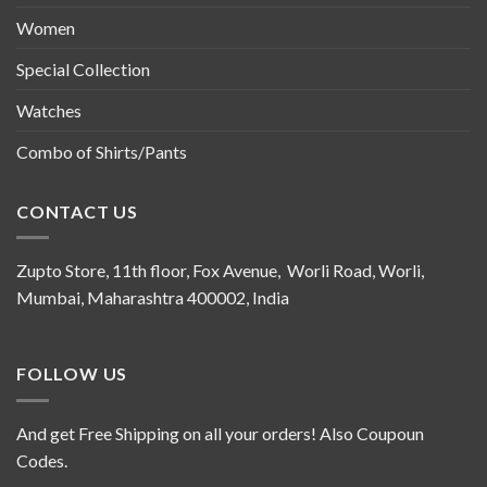
Women
Special Collection
Watches
Combo of Shirts/Pants
CONTACT US
Zupto Store, 11th floor, Fox Avenue, Worli Road, Worli,
Mumbai, Maharashtra 400002, India
FOLLOW US
And get Free Shipping on all your orders! Also Coupoun
Codes.