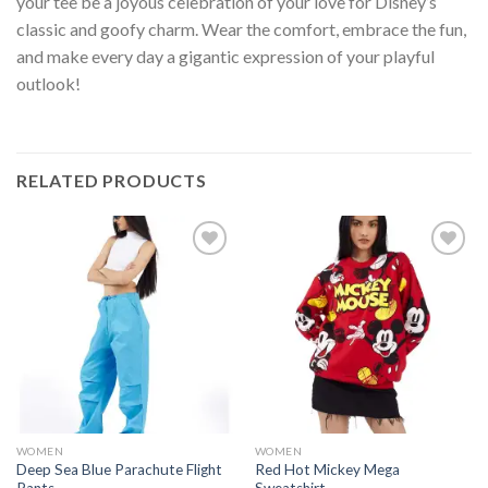
your tee be a joyous celebration of your love for Disney’s
classic and goofy charm. Wear the comfort, embrace the fun,
and make every day a gigantic expression of your playful
outlook!
RELATED PRODUCTS
Add to
Add to
wishlist
wishlist
WOMEN
WOMEN
Deep Sea Blue Parachute Flight
Red Hot Mickey Mega
Pants
Sweatshirt