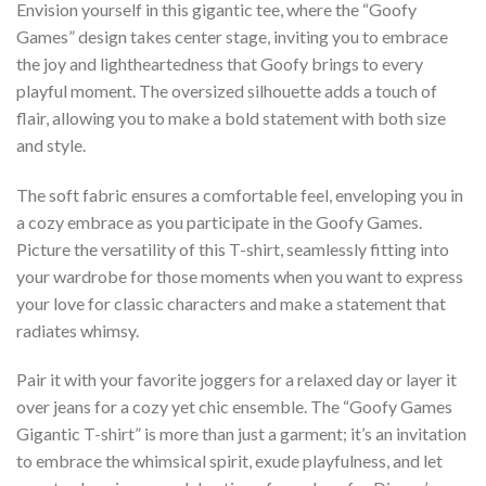
Envision yourself in this gigantic tee, where the “Goofy
Games” design takes center stage, inviting you to embrace
the joy and lightheartedness that Goofy brings to every
playful moment. The oversized silhouette adds a touch of
flair, allowing you to make a bold statement with both size
and style.
The soft fabric ensures a comfortable feel, enveloping you in
a cozy embrace as you participate in the Goofy Games.
Picture the versatility of this T-shirt, seamlessly fitting into
your wardrobe for those moments when you want to express
your love for classic characters and make a statement that
radiates whimsy.
Pair it with your favorite joggers for a relaxed day or layer it
over jeans for a cozy yet chic ensemble. The “Goofy Games
Gigantic T-shirt” is more than just a garment; it’s an invitation
to embrace the whimsical spirit, exude playfulness, and let