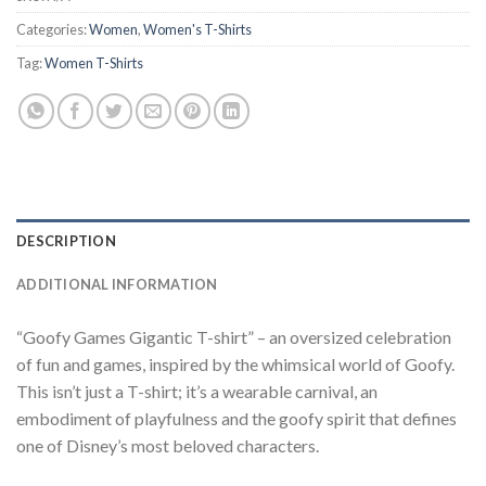
Categories:
Women
,
Women's T-Shirts
Tag:
Women T-Shirts
DESCRIPTION
ADDITIONAL INFORMATION
“Goofy Games Gigantic T-shirt” – an oversized celebration
of fun and games, inspired by the whimsical world of Goofy.
This isn’t just a T-shirt; it’s a wearable carnival, an
embodiment of playfulness and the goofy spirit that defines
one of Disney’s most beloved characters.