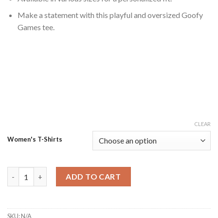
Make a statement with this playful and oversized Goofy
Games tee.
CLEAR
Women's T-Shirts
Goofy Games Gigantic T-shirt quantity
ADD TO CART
SKU:
N/A