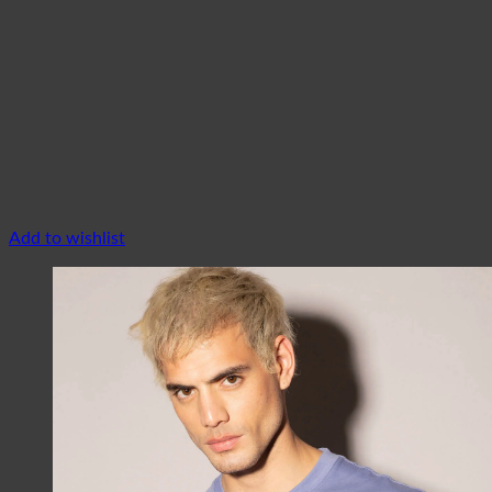
Add to wishlist