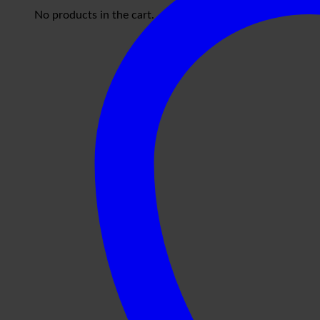
No products in the cart.