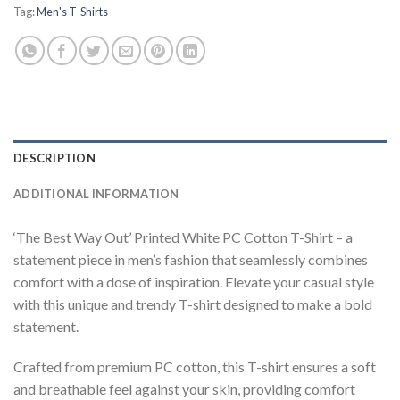
Tag:
Men's T-Shirts
DESCRIPTION
ADDITIONAL INFORMATION
‘The Best Way Out’ Printed White PC Cotton T-Shirt – a
statement piece in men’s fashion that seamlessly combines
comfort with a dose of inspiration. Elevate your casual style
with this unique and trendy T-shirt designed to make a bold
statement.
Crafted from premium PC cotton, this T-shirt ensures a soft
and breathable feel against your skin, providing comfort