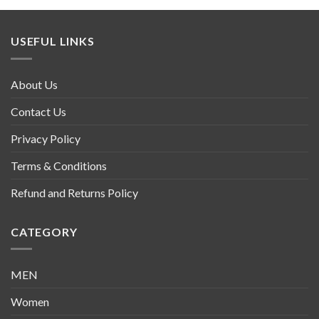
USEFUL LINKS
About Us
Contact Us
Privacy Policy
Terms & Conditions
Refund and Returns Policy
CATEGORY
MEN
Women