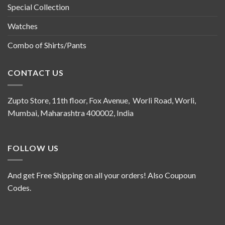
Special Collection
Watches
Combo of Shirts/Pants
CONTACT US
Zupto Store, 11th floor, Fox Avenue, Worli Road, Worli,
Mumbai, Maharashtra 400002, India
FOLLOW US
And get Free Shipping on all your orders! Also Coupoun
Codes.