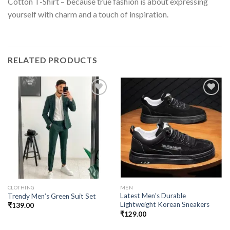
Cotton T-Shirt – because true fashion is about expressing
yourself with charm and a touch of inspiration.
RELATED PRODUCTS
Add to
Add to
wishlist
wishlist
CLOTHING
MEN
Latest Men’s Durable
Trendy Men’s Green Suit Set
Lightweight Korean Sneakers
₹
139.00
₹
129.00