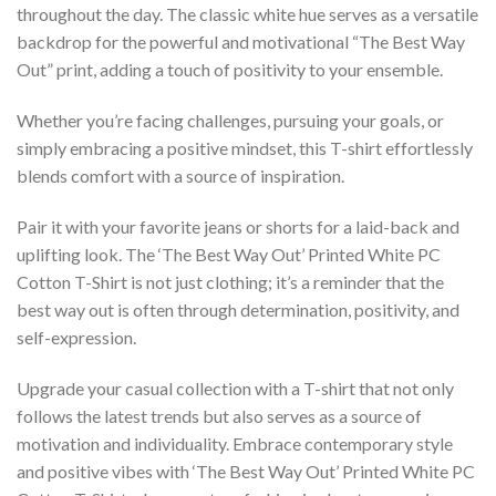
throughout the day. The classic white hue serves as a versatile
backdrop for the powerful and motivational “The Best Way
Out” print, adding a touch of positivity to your ensemble.
Whether you’re facing challenges, pursuing your goals, or
simply embracing a positive mindset, this T-shirt effortlessly
blends comfort with a source of inspiration.
Pair it with your favorite jeans or shorts for a laid-back and
uplifting look. The ‘The Best Way Out’ Printed White PC
Cotton T-Shirt is not just clothing; it’s a reminder that the
best way out is often through determination, positivity, and
self-expression.
Upgrade your casual collection with a T-shirt that not only
follows the latest trends but also serves as a source of
motivation and individuality. Embrace contemporary style
and positive vibes with ‘The Best Way Out’ Printed White PC