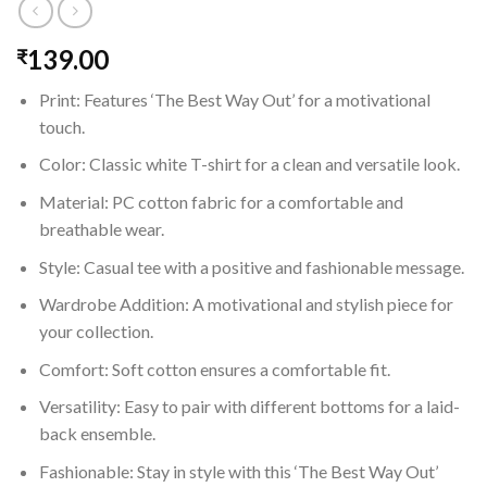
139.00
₹
Print: Features ‘The Best Way Out’ for a motivational
touch.
Color: Classic white T-shirt for a clean and versatile look.
Material: PC cotton fabric for a comfortable and
breathable wear.
Style: Casual tee with a positive and fashionable message.
Wardrobe Addition: A motivational and stylish piece for
your collection.
Comfort: Soft cotton ensures a comfortable fit.
Versatility: Easy to pair with different bottoms for a laid-
back ensemble.
Fashionable: Stay in style with this ‘The Best Way Out’