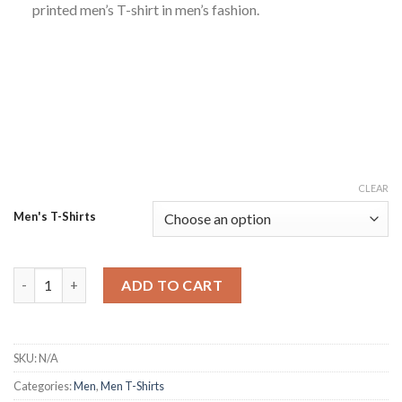
printed men’s T-shirt in men’s fashion.
CLEAR
Men's T-Shirts
The Best Way Out' Printed White PC Cotton T-Shirt – Men's Fa
ADD TO CART
SKU:
N/A
Categories:
Men
,
Men T-Shirts