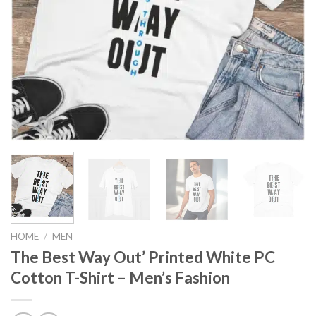
HOME
/
MEN
The Best Way Out’ Printed White PC
Cotton T-Shirt – Men’s Fashion