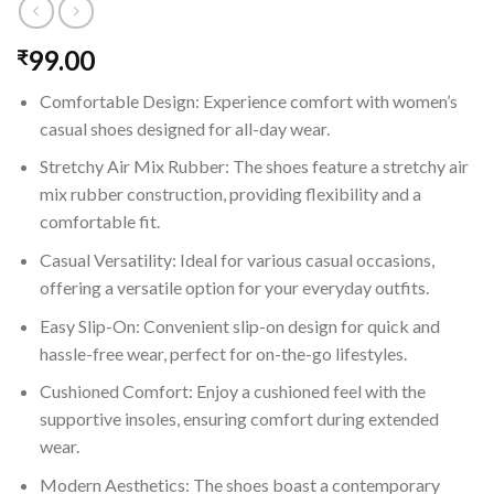
99.00
₹
Comfortable Design: Experience comfort with women’s
casual shoes designed for all-day wear.
Stretchy Air Mix Rubber: The shoes feature a stretchy air
mix rubber construction, providing flexibility and a
comfortable fit.
Casual Versatility: Ideal for various casual occasions,
offering a versatile option for your everyday outfits.
Easy Slip-On: Convenient slip-on design for quick and
hassle-free wear, perfect for on-the-go lifestyles.
Cushioned Comfort: Enjoy a cushioned feel with the
supportive insoles, ensuring comfort during extended
wear.
Modern Aesthetics: The shoes boast a contemporary