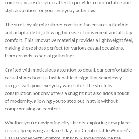
contemporary design, crafted to provide a comfortable and
stylish solution for your everyday activities.
The stretchy air mix rubber construction ensures a flexible
and adaptable fit, allowing for ease of movement and all-day
comfort. This innovative material provides a lightweight feel,
making these shoes perfect for various casual occasions,
from errands to social gatherings.
Crafted with meticulous attention to detail, our comfortable
casual shoes boast a fashionable design that seamlessly
merges with your everyday wardrobe. The stretchy
construction not only offers a snug fit but also adds a touch
of modernity, allowing you to step out in style without
compromising on comfort.
Whether you’re navigating city streets, exploring new places,
or simply enjoying a relaxed day, our Comfortable Women’s
Casual Shoes with Stretchy Air Mix Rubber provide the