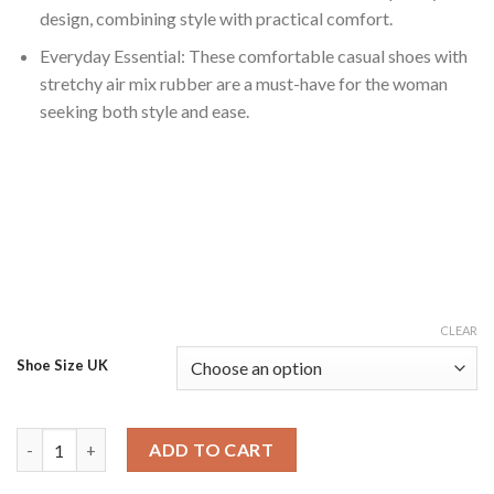
design, combining style with practical comfort.
Everyday Essential: These comfortable casual shoes with
stretchy air mix rubber are a must-have for the woman
seeking both style and ease.
CLEAR
Shoe Size UK
Comfortable Women's Casual Shoes with Stretchy Air Mix Rubb
ADD TO CART