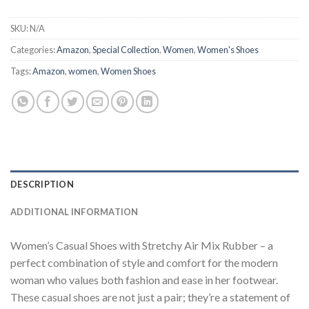
SKU:
N/A
Categories:
Amazon
,
Special Collection
,
Women
,
Women's Shoes
Tags:
Amazon
,
women
,
Women Shoes
DESCRIPTION
ADDITIONAL INFORMATION
Women’s Casual Shoes with Stretchy Air Mix Rubber – a
perfect combination of style and comfort for the modern
woman who values both fashion and ease in her footwear.
These casual shoes are not just a pair; they’re a statement of