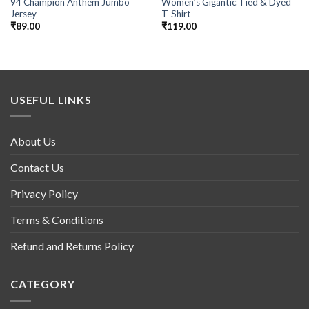
94 Champion Anthem Jumbo
Women’s Gigantic Tied & Dyed
Jersey
T-Shirt
₹
89.00
₹
119.00
USEFUL LINKS
About Us
Contact Us
Privacy Policy
Terms & Conditions
Refund and Returns Policy
CATEGORY