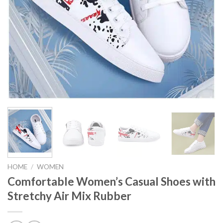
HOME
/
WOMEN
Comfortable Women’s Casual Shoes with
Stretchy Air Mix Rubber