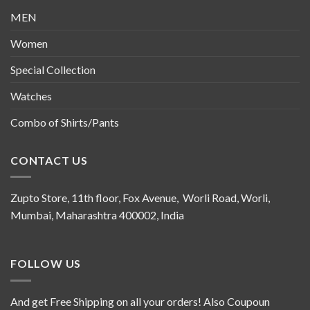
MEN
Women
Special Collection
Watches
Combo of Shirts/Pants
CONTACT US
Zupto Store, 11th floor, Fox Avenue, Worli Road, Worli,
Mumbai, Maharashtra 400002, India
FOLLOW US
And get Free Shipping on all your orders! Also Coupoun