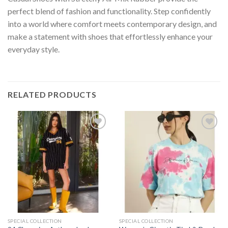
perfect blend of fashion and functionality. Step confidently
into a world where comfort meets contemporary design, and
make a statement with shoes that effortlessly enhance your
everyday style.
RELATED PRODUCTS
Add to
Add to
wishlist
wishlist
SPECIAL COLLECTION
SPECIAL COLLECTION