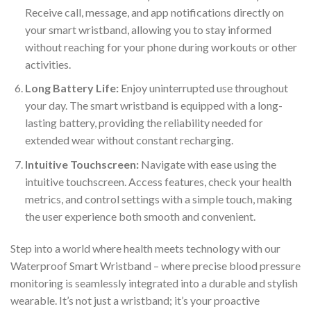
Receive call, message, and app notifications directly on
your smart wristband, allowing you to stay informed
without reaching for your phone during workouts or other
activities.
Long Battery Life:
Enjoy uninterrupted use throughout
your day. The smart wristband is equipped with a long-
lasting battery, providing the reliability needed for
extended wear without constant recharging.
Intuitive Touchscreen:
Navigate with ease using the
intuitive touchscreen. Access features, check your health
metrics, and control settings with a simple touch, making
the user experience both smooth and convenient.
Step into a world where health meets technology with our
Waterproof Smart Wristband – where precise blood pressure
monitoring is seamlessly integrated into a durable and stylish
wearable. It’s not just a wristband; it’s your proactive