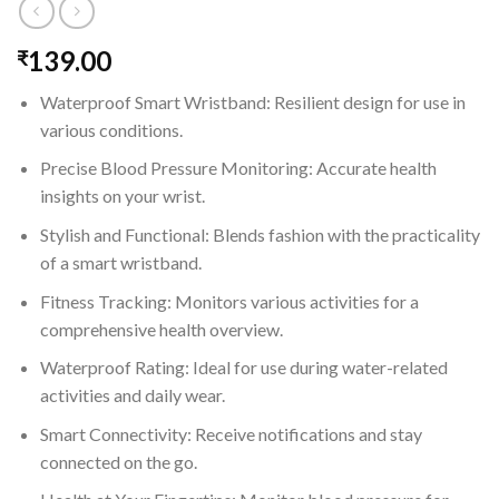
139.00
₹
Waterproof Smart Wristband: Resilient design for use in
various conditions.
Precise Blood Pressure Monitoring: Accurate health
insights on your wrist.
Stylish and Functional: Blends fashion with the practicality
of a smart wristband.
Fitness Tracking: Monitors various activities for a
comprehensive health overview.
Waterproof Rating: Ideal for use during water-related
activities and daily wear.
Smart Connectivity: Receive notifications and stay
connected on the go.