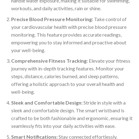
handle water exposure, making it suitable for swimming,
workouts, and daily activities, rain or shine.
Precise Blood Pressure Monitoring:
Take control of
your cardiovascular health with precise blood pressure
monitoring. This feature provides accurate readings,
empowering you to stay informed and proactive about
your well-being.
Comprehensive Fitness Tracking:
Elevate your fitness
journey with in-depth tracking features. Monitor your
steps, distance, calories burned, and sleep patterns,
offering a holistic approach to your overall health and
well-being.
Sleek and Comfortable Design:
Stride in style with a
sleek and comfortable design. The smart wristband is
crafted to be both fashionable and ergonomic, ensuring it
seamlessly fits into your daily activities with ease.
Smart Notifications:
Stay connected effortlessly.