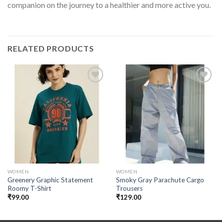
companion on the journey to a healthier and more active you.
RELATED PRODUCTS
Add to
Add to
wishlist
wishlist
WOMEN
WOMEN
Greenery Graphic Statement
Smoky Gray Parachute Cargo
Roomy T-Shirt
Trousers
₹
99.00
₹
129.00