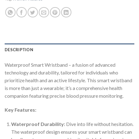
DESCRIPTION
Waterproof Smart Wristband – a fusion of advanced
technology and durability, tailored for individuals who
prioritize health and an active lifestyle. This smart wristband
is more than just a wearable; it’s a comprehensive health
companion featuring precise blood pressure monitoring.
Key Features:
Waterproof Durability:
Dive into life without hesitation.
The waterproof design ensures your smart wristband can