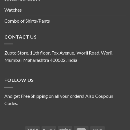
Watches
Combo of Shirts/Pants
CONTACT US
Zupto Store, 11th floor, Fox Avenue, Worli Road, Worli,
Mumbai, Maharashtra 400002, India
FOLLOW US
And get Free Shipping on all your orders! Also Coupoun
Codes.