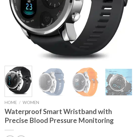
HOME
/
WOMEN
Waterproof Smart Wristband with
Precise Blood Pressure Monitoring