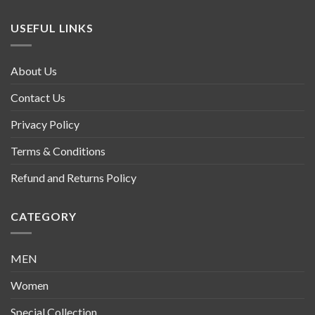
USEFUL LINKS
About Us
Contact Us
Privacy Policy
Terms & Conditions
Refund and Returns Policy
CATEGORY
MEN
Women
Special Collection