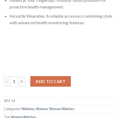
Health at Your Fingertips: Monitor blood pressure for
proactive health management.
Versatile Wearable: A reliable accessory combining style
with advanced health monitoring features.
Waterproof Smart Wristband with Precise Blood Pressure Moni
ADD TO CART
SKU:
14
Categories:
Watches
,
Women
,
Women Watches
Tag:
Women Watches