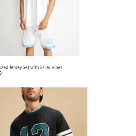
zed Jersey Set with Baller Vibes
0
Add to
wishlist