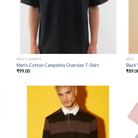
MEN T-SHIRTS
MEN
Men’s Cotton Campsites Oversize T-Shirt
Black
₹
99.00
₹
89.0
 to
Add to
list
wishlist