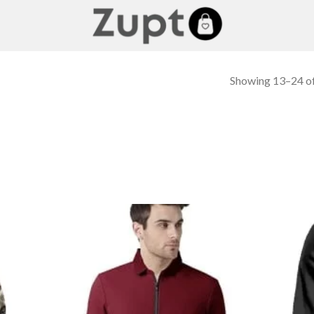
Showing 13–24 of
 to
Add to
list
wishlist