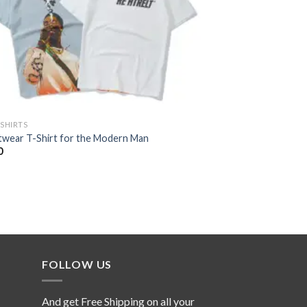
-SHIRTS
twear T-Shirt for the Modern Man
0
FOLLOW US
And get Free Shipping on all your