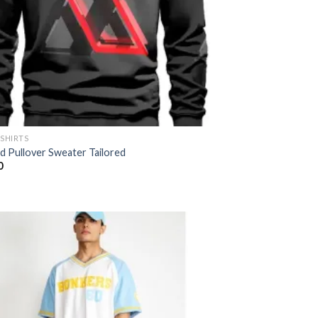
-SHIRTS
ed Pullover Sweater Tailored
0
Add to
wishlist