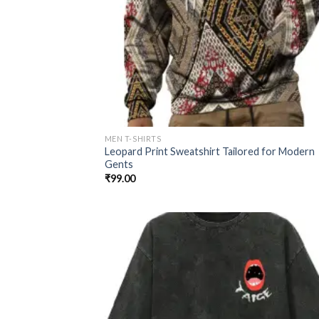
MEN T-SHIRTS
Leopard Print Sweatshirt Tailored for Modern
Gents
₹
99.00
Add
wish