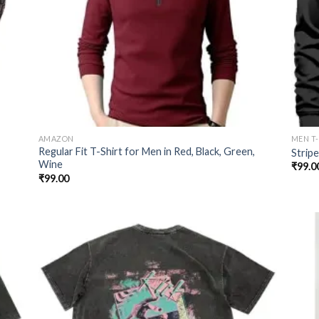
AMAZON
MEN T
Regular Fit T-Shirt for Men in Red, Black, Green,
Strip
Wine
₹
99.0
₹
99.00
 to
Add to
list
wishlist