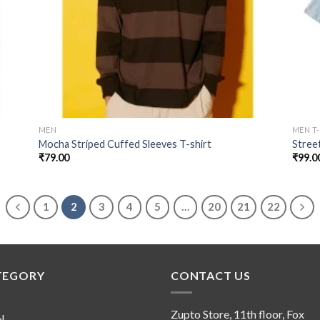
MEN
MEN T
Mocha Striped Cuffed Sleeves T-shirt
Stree
₹
79.00
₹
99.0
1
2
3
4
5
…
20
21
22
TEGORY
CONTACT US
Zupto Store, 11th floor, Fox
N