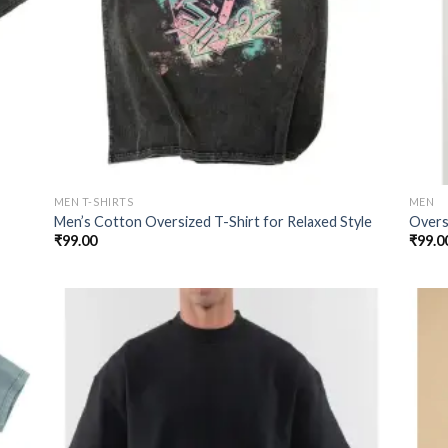
MEN T-SHIRTS
MEN
Men’s Cotton Oversized T-Shirt for Relaxed Style
Oversi
₹
99.00
₹
99.0
 to
Add to
list
wishlist