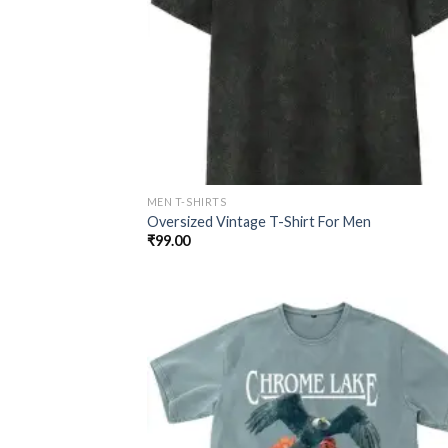
MEN T-SHIRTS
Oversized Vintage T-Shirt For Men
₹
99.00
Add
wish