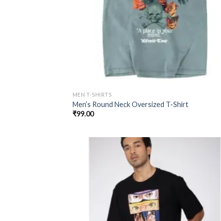
MEN T-SHIRTS
Men’s Round Neck Oversized T-Shirt
₹
99.00
Add
wish