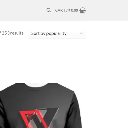
CART /
₹
0.00
 253 results
Add to
wishlist