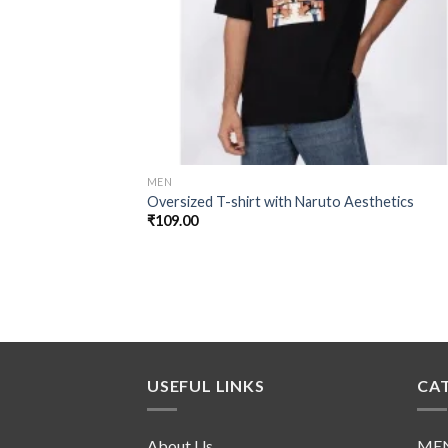
MEN
Oversized T-shirt with Naruto Aesthetics
₹
109.00
USEFUL LINKS
CA
About Us
ME