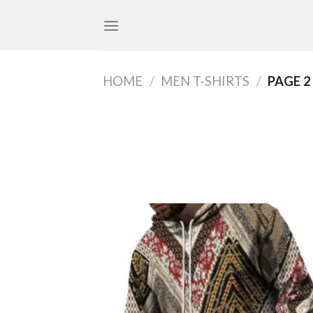
Skip
to
content
HOME
/
MEN T-SHIRTS
/
PAGE 2
Add
wish