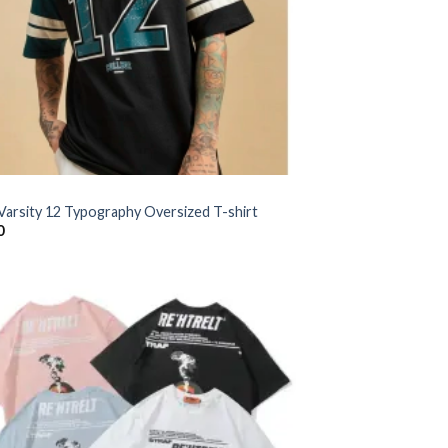
 Varsity 12 Typography Oversized T-shirt
0
Add to
wishlist