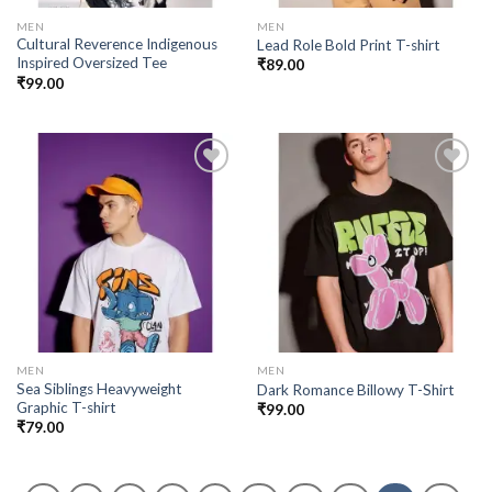
MEN
MEN
Cultural Reverence Indigenous
Lead Role Bold Print T-shirt
Inspired Oversized Tee
₹
89.00
₹
99.00
Add to
Add to
wishlist
wishlist
MEN
MEN
Sea Siblings Heavyweight
Dark Romance Billowy T-Shirt
Graphic T-shirt
₹
99.00
₹
79.00