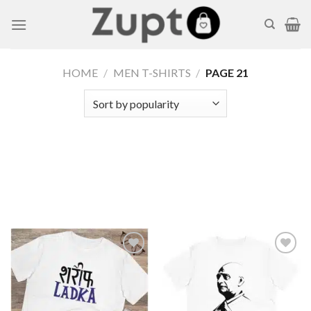
Skip
to
content
HOME
/
MEN T-SHIRTS
/
PAGE 21
Add to
Add to
wishlist
wishlist