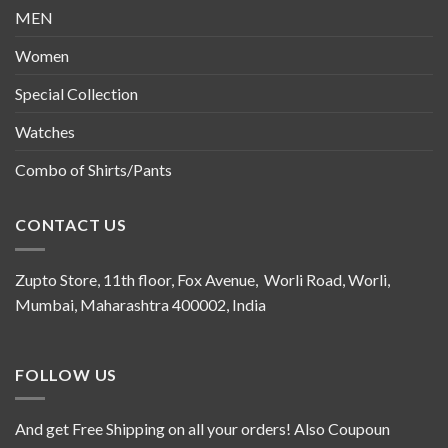
MEN
Women
Special Collection
Watches
Combo of Shirts/Pants
CONTACT US
Zupto Store, 11th floor, Fox Avenue, Worli Road, Worli,
Mumbai, Maharashtra 400002, India
FOLLOW US
And get Free Shipping on all your orders! Also Coupoun