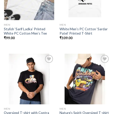
MEN
MEN
Stylish ‘Sarif Ladka’ Printed
White Men’s PC Cotton ‘Sardar
White PC Cotton Men’s Tee
Patel’ Printed T-Shirt
₹
99.00
₹
109.00
Add to
Add to
wishlist
wishlist
MEN
MEN
Oversized T-shirt with Contra
Nature’s Spirit Oversized T-shirt