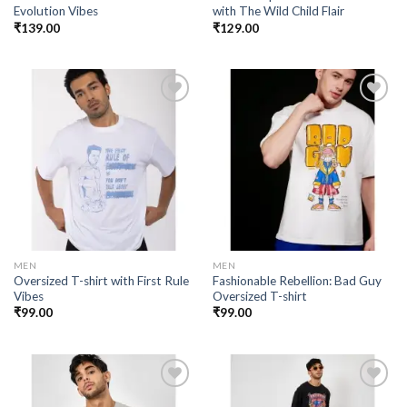
Evolution Vibes
with The Wild Child Flair
₹
139.00
₹
129.00
Add to
Add to
wishlist
wishlist
MEN
MEN
Oversized T-shirt with First Rule
Fashionable Rebellion: Bad Guy
Vibes
Oversized T-shirt
₹
99.00
₹
99.00