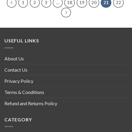
1
2
3
…
18
19
20
21
22
USEFUL LINKS
About Us
Contact Us
Privacy Policy
Terms & Conditions
Refund and Returns Policy
CATEGORY