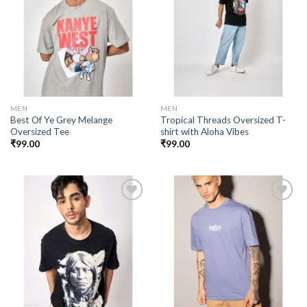
Add to
Add to
wishlist
wishlist
MEN
MEN
Best Of Ye Grey Melange
Tropical Threads Oversized T-
Oversized Tee
shirt with Aloha Vibes
₹
99.00
₹
99.00
Add to
Add to
wishlist
wishlist