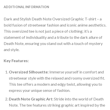
ADDITIONAL INFORMATION
Dark and Stylish Death Note Oversized Graphic T-shirt – a
bold fusion of streetwear fashion and iconic anime aesthetics.
This oversized tee is not just a piece of clothing; it’s a
statement of individuality and a tribute to the dark allure of
Death Note, ensuring you stand out with a touch of mystery
and style.
Key Features:
Oversized Silhouette:
Immerse yourself in comfort and
streetwear style with the relaxed and roomy oversized fit.
This tee offers a modern and edgy twist, allowing you to
express your unique sense of fashion.
Death Note Graphic Art:
Stride into the world of Death
Note. The tee features striking graphic art inspired by the