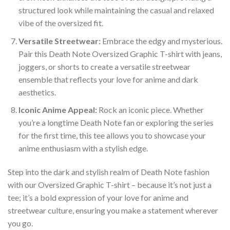
structured look while maintaining the casual and relaxed
vibe of the oversized fit.
Versatile Streetwear:
Embrace the edgy and mysterious.
Pair this Death Note Oversized Graphic T-shirt with jeans,
joggers, or shorts to create a versatile streetwear
ensemble that reflects your love for anime and dark
aesthetics.
Iconic Anime Appeal:
Rock an iconic piece. Whether
you’re a longtime Death Note fan or exploring the series
for the first time, this tee allows you to showcase your
anime enthusiasm with a stylish edge.
Step into the dark and stylish realm of Death Note fashion
with our Oversized Graphic T-shirt – because it’s not just a
tee; it’s a bold expression of your love for anime and
streetwear culture, ensuring you make a statement wherever
you go.