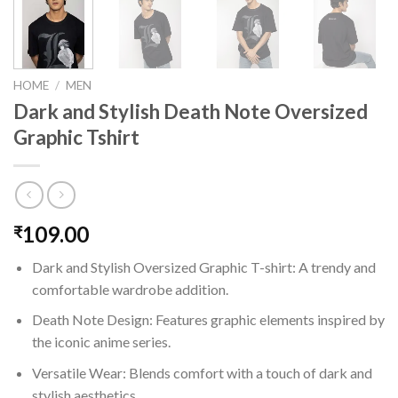
HOME
/
MEN
Dark and Stylish Death Note Oversized
Graphic Tshirt
109.00
₹
Dark and Stylish Oversized Graphic T-shirt: A trendy and
comfortable wardrobe addition.
Death Note Design: Features graphic elements inspired by
the iconic anime series.
Versatile Wear: Blends comfort with a touch of dark and
stylish aesthetics.