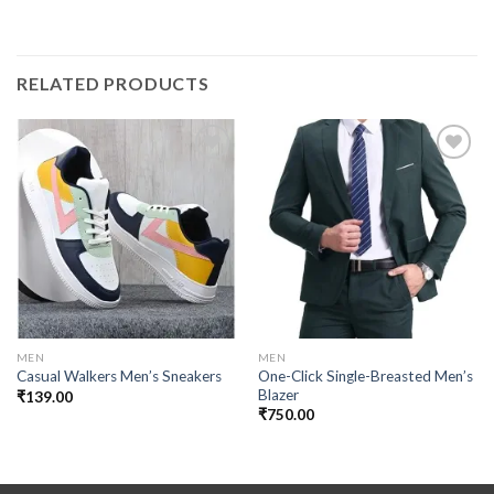
RELATED PRODUCTS
Add to
Add to
wishlist
wishlist
MEN
MEN
One-Click Single-Breasted Men’s
Casual Walkers Men’s Sneakers
Blazer
₹
139.00
₹
750.00