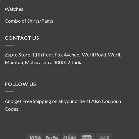
Watches
Combo of Shirts/Pants
CONTACT US
Zupto Store, 11th floor, Fox Avenue, Worli Road, Worli,
Mumbai, Maharashtra 400002, India
FOLLOW US
And get Free Shipping on all your orders! Also Coupoun
Codes.