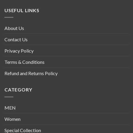
USEFUL LINKS
About Us
Contact Us
Privacy Policy
Terms & Conditions
Refund and Returns Policy
CATEGORY
MEN
Women
Special Collection