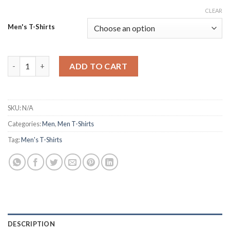
CLEAR
Men's T-Shirts
Dark and Stylish Death Note Oversized Graphic Tshirt quantity
ADD TO CART
SKU:
N/A
Categories:
Men
,
Men T-Shirts
Tag:
Men's T-Shirts
DESCRIPTION