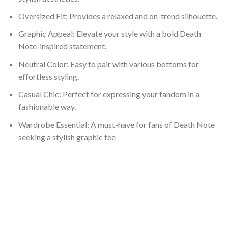
Oversized Fit: Provides a relaxed and on-trend silhouette.
Graphic Appeal: Elevate your style with a bold Death
Note-inspired statement.
Neutral Color: Easy to pair with various bottoms for
effortless styling.
Casual Chic: Perfect for expressing your fandom in a
fashionable way.
Wardrobe Essential: A must-have for fans of Death Note
seeking a stylish graphic tee