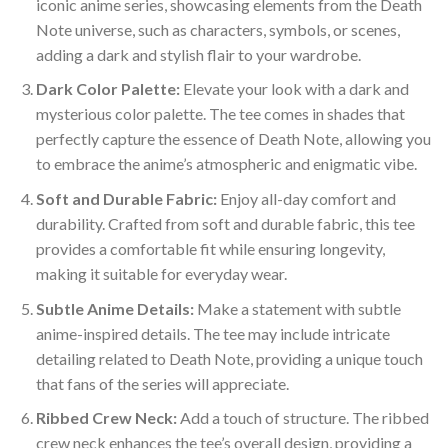
iconic anime series, showcasing elements from the Death
Note universe, such as characters, symbols, or scenes,
adding a dark and stylish flair to your wardrobe.
Dark Color Palette:
Elevate your look with a dark and
mysterious color palette. The tee comes in shades that
perfectly capture the essence of Death Note, allowing you
to embrace the anime’s atmospheric and enigmatic vibe.
Soft and Durable Fabric:
Enjoy all-day comfort and
durability. Crafted from soft and durable fabric, this tee
provides a comfortable fit while ensuring longevity,
making it suitable for everyday wear.
Subtle Anime Details:
Make a statement with subtle
anime-inspired details. The tee may include intricate
detailing related to Death Note, providing a unique touch
that fans of the series will appreciate.
Ribbed Crew Neck:
Add a touch of structure. The ribbed
crew neck enhances the tee’s overall design, providing a