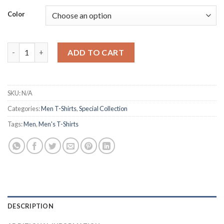
Color
Men's Cotton Oversized T-Shirt for Relaxed quantity
ADD TO CART
SKU:
N/A
Categories:
Men T-Shirts
,
Special Collection
Tags:
Men
,
Men's T-Shirts
DESCRIPTION