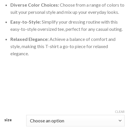
Diverse Color Choices:
Choose from a range of colors to
suit your personal style and mix up your everyday looks.
Easy-to-Style:
Simplify your dressing routine with this
easy-to-style oversized tee, perfect for any casual outing.
Relaxed Elegance:
Achieve a balance of comfort and
style, making this T-shirt a go-to piece for relaxed
elegance.
CLEAR
size