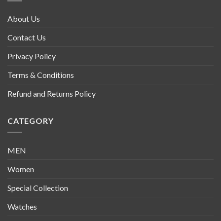
About Us
Contact Us
Privacy Policy
Terms & Conditions
Refund and Returns Policy
CATEGORY
MEN
Women
Special Collection
Watches