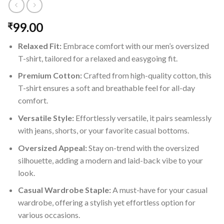
99.00
₹
Relaxed Fit:
Embrace comfort with our men’s oversized
T-shirt, tailored for a relaxed and easygoing fit.
Premium Cotton:
Crafted from high-quality cotton, this
T-shirt ensures a soft and breathable feel for all-day
comfort.
Versatile Style:
Effortlessly versatile, it pairs seamlessly
with jeans, shorts, or your favorite casual bottoms.
Oversized Appeal:
Stay on-trend with the oversized
silhouette, adding a modern and laid-back vibe to your
look.
Casual Wardrobe Staple:
A must-have for your casual
wardrobe, offering a stylish yet effortless option for
various occasions.