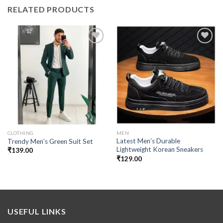
RELATED PRODUCTS
Add to
Add to
wishlist
wishlist
CLOTHING
MEN
Latest Men’s Durable
Trendy Men’s Green Suit Set
Lightweight Korean Sneakers
₹
139.00
₹
129.00
USEFUL LINKS