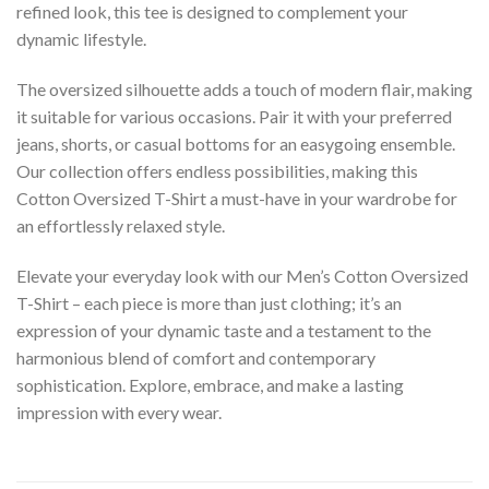
refined look, this tee is designed to complement your
dynamic lifestyle.
The oversized silhouette adds a touch of modern flair, making
it suitable for various occasions. Pair it with your preferred
jeans, shorts, or casual bottoms for an easygoing ensemble.
Our collection offers endless possibilities, making this
Cotton Oversized T-Shirt a must-have in your wardrobe for
an effortlessly relaxed style.
Elevate your everyday look with our Men’s Cotton Oversized
T-Shirt – each piece is more than just clothing; it’s an
expression of your dynamic taste and a testament to the
harmonious blend of comfort and contemporary
sophistication. Explore, embrace, and make a lasting
impression with every wear.