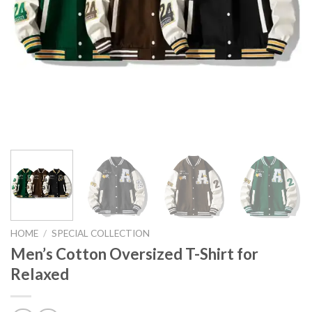
HOME
/
SPECIAL COLLECTION
Men’s Cotton Oversized T-Shirt for
Relaxed