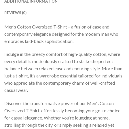
ADDITIONAL INFORMATION
REVIEWS (0)
Men’s Cotton Oversized T-Shirt – a fusion of ease and
contemporary elegance designed for the modern man who
embraces laid-back sophistication.
Indulge in the breezy comfort of high-quality cotton, where
every detail is meticulously crafted to strike the perfect
balance between relaxed ease and enduring style. More than
just a t-shirt, it’s a wardrobe essential tailored for individuals
who appreciate the contemporary charm of well-crafted
casual wear.
Discover the transformative power of our Men’s Cotton
Oversized T-Shirt, effortlessly becoming your go-to choice
for casual elegance. Whether you’re lounging at home,
strolling through the city, or simply seeking a relaxed yet